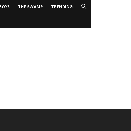
BOYS
THE SWAMP
TRENDING