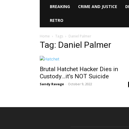
BREAKING
CRIME AND JUSTICE
D
RETRO
Home
Tags
Daniel Palmer
Tag: Daniel Palmer
Brutal Hatchet Hacker Dies in
Custody…it’s NOT Suicide
Sandy Ravage
-
October 9, 2022