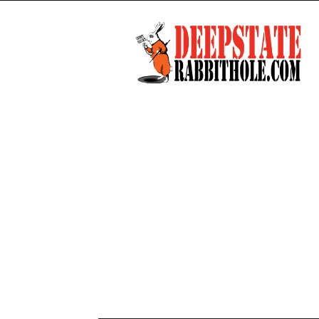
Deep
State
Rabbit
Hole