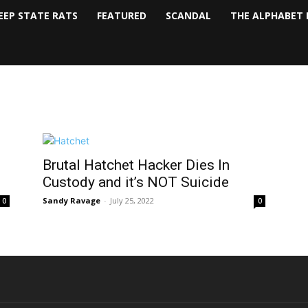
EEP STATE RATS
FEATURED
SCANDAL
THE ALPHABET 
Brutal Hatchet Hacker Dies In
Custody and it’s NOT Suicide
Sandy Ravage
-
July 25, 2022
0
0