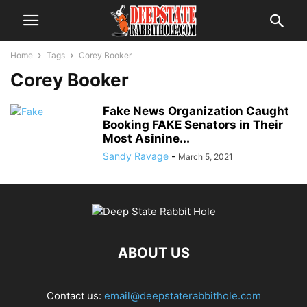
Home
Tags
Corey Booker
Corey Booker
Fake News Organization Caught
Booking FAKE Senators in Their
Most Asinine...
Sandy Ravage
-
March 5, 2021
ABOUT US
Contact us:
email@deepstaterabbithole.com