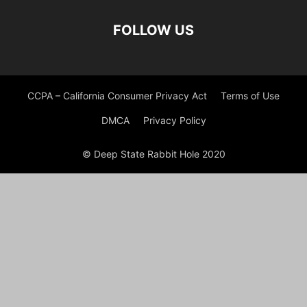
FOLLOW US
CCPA – California Consumer Privacy Act
Terms of Use
DMCA
Privacy Policy
© Deep State Rabbit Hole 2020