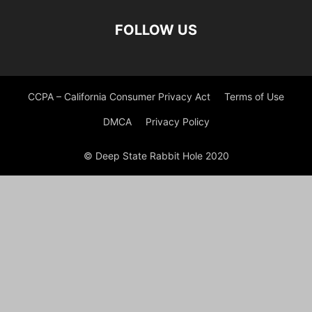
FOLLOW US
CCPA – California Consumer Privacy Act
Terms of Use
DMCA
Privacy Policy
© Deep State Rabbit Hole 2020