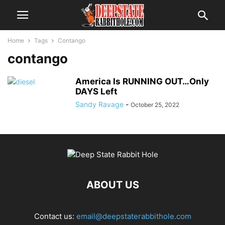
Home
Tags
Contango
contango
America Is RUNNING OUT…Only
DAYS Left
Sandy Ravage
-
October 25, 2022
ABOUT US
Contact us:
email@deepstaterabbithole.com