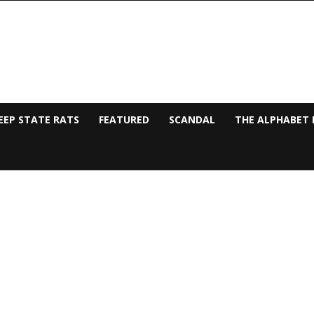
EEP STATE RATS
FEATURED
SCANDAL
THE ALPHABET 