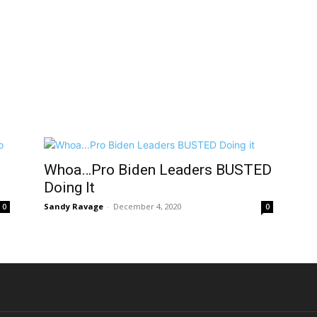
Whoa…Pro Biden Leaders BUSTED
Doing It
Sandy Ravage
-
December 4, 2020
0
0