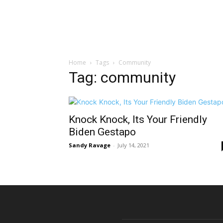
Home
Tags
Community
Tag: community
Knock Knock, Its Your Friendly
Biden Gestapo
Sandy Ravage
-
July 14, 2021