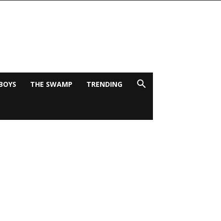
BOYS
THE SWAMP
TRENDING