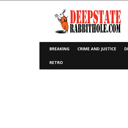
Deep
State
Rabbit
Hole
BREAKING
CRIME AND JUSTICE
D
RETRO