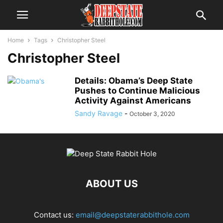
Home
Tags
Christopher Steel
Christopher Steel
Details: Obama’s Deep State
Pushes to Continue Malicious
Activity Against Americans
Sandy Ravage
-
October 3, 2020
ABOUT US
Contact us:
email@deepstaterabbithole.com