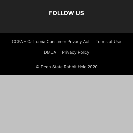
FOLLOW US
CCPA – California Consumer Privacy Act
Terms of Use
DMCA
Privacy Policy
© Deep State Rabbit Hole 2020