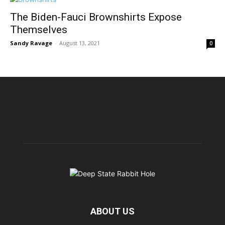
The Biden-Fauci Brownshirts Expose
Themselves
Sandy Ravage
-
August 13, 2021
0
ABOUT US