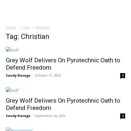
Home
Tags
Christian
Tag: Christian
Grey Wolf Delivers On Pyrotechnic Oath to
Defend Freedom
Sandy Ravage
-
October 11, 2022
0
Grey Wolf Delivers On Pyrotechnic Oath to
Defend Freedom
Sandy Ravage
-
September 26, 2022
0