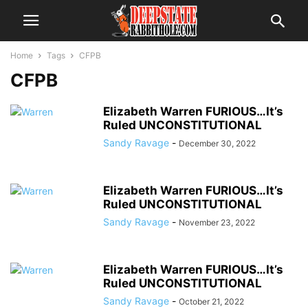
Home
Tags
CFPB
CFPB
Elizabeth Warren FURIOUS…It’s
Ruled UNCONSTITUTIONAL
Sandy Ravage
-
December 30, 2022
Elizabeth Warren FURIOUS…It’s
Ruled UNCONSTITUTIONAL
Sandy Ravage
-
November 23, 2022
Elizabeth Warren FURIOUS…It’s
Ruled UNCONSTITUTIONAL
Sandy Ravage
-
October 21, 2022