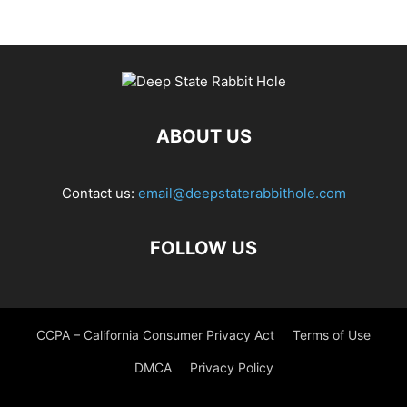
ABOUT US
Contact us:
email@deepstaterabbithole.com
FOLLOW US
CCPA – California Consumer Privacy Act
Terms of Use
DMCA
Privacy Policy