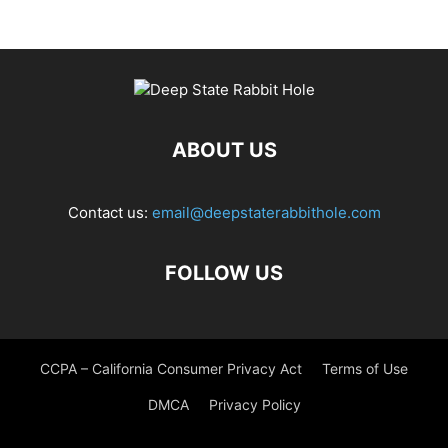
ABOUT US
Contact us:
email@deepstaterabbithole.com
FOLLOW US
CCPA – California Consumer Privacy Act
Terms of Use
DMCA
Privacy Policy