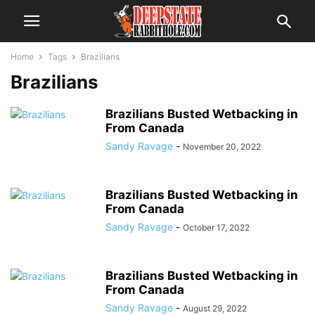
Home
Tags
Brazilians
Brazilians
Brazilians Busted Wetbacking in
From Canada
Sandy Ravage
-
November 20, 2022
Brazilians Busted Wetbacking in
From Canada
Sandy Ravage
-
October 17, 2022
Brazilians Busted Wetbacking in
From Canada
Sandy Ravage
-
August 29, 2022