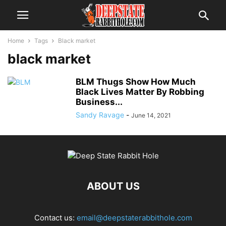
Home
Tags
Black market
black market
BLM Thugs Show How Much
Black Lives Matter By Robbing
Business...
Sandy Ravage
-
June 14, 2021
ABOUT US
Contact us:
email@deepstaterabbithole.com