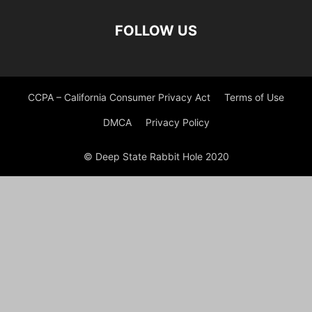
FOLLOW US
CCPA – California Consumer Privacy Act
Terms of Use
DMCA
Privacy Policy
© Deep State Rabbit Hole 2020