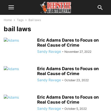
Home
Tags
Bail laws
bail laws
Eric Adams Dares to Focus on
Real Cause of Crime
Sandy Ravage
-
November 27, 2022
Eric Adams Dares to Focus on
Real Cause of Crime
Sandy Ravage
-
October 23, 2022
Eric Adams Dares to Focus on
Real Cause of Crime
Sandy Ravage
-
October 5, 2022