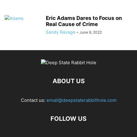
Eric Adams Dares to Focus on
Real Cause of Crime
Sandy Ravage
-
June 9, 2022
ABOUT US
Contact us:
email@deepstaterabbithole.com
FOLLOW US