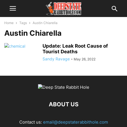
Home
Tags
Austin Chiarella
Austin Chiarella
Update: Leak Root Cause of
Tourist Deaths
Sandy Ravage
-
May 26, 2022
ABOUT US
Contact us:
email@deepstaterabbithole.com