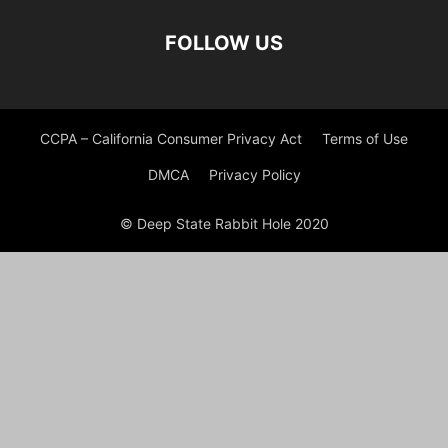
FOLLOW US
CCPA – California Consumer Privacy Act
Terms of Use
DMCA
Privacy Policy
© Deep State Rabbit Hole 2020