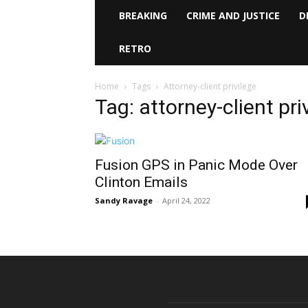
BREAKING
CRIME AND JUSTICE
D
RETRO
Home
Tags
Attorney-client privilege
Tag: attorney-client pri
Fusion GPS in Panic Mode Over
Clinton Emails
Sandy Ravage
-
April 24, 2022