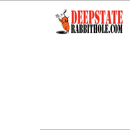
Deep
State
Rabbit
Hole