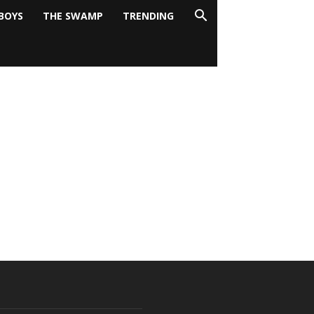
BOYS
THE SWAMP
TRENDING