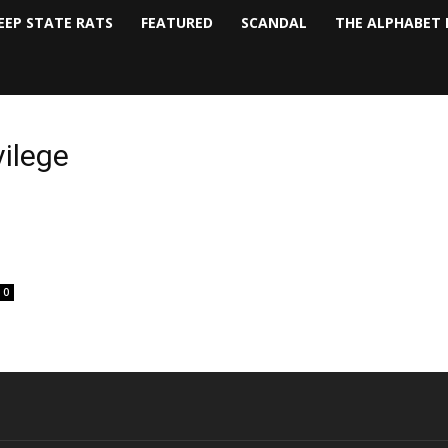
EEP STATE RATS
FEATURED
SCANDAL
THE ALPHABET 
vilege
0