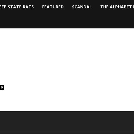
EEP STATE RATS
FEATURED
SCANDAL
THE ALPHABET 
0