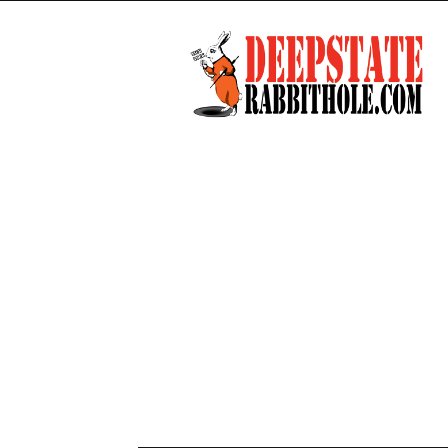
Deep
State
Rabbit
Hole