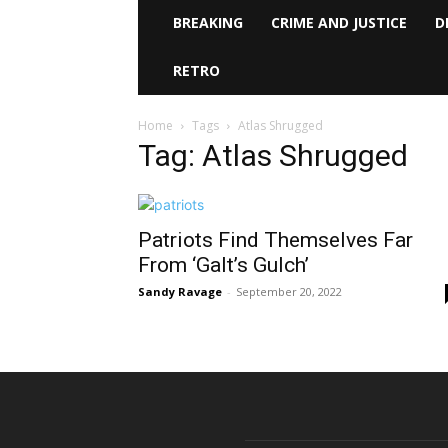
BREAKING
CRIME AND JUSTICE
D
RETRO
Home
Tags
Atlas Shrugged
Tag: Atlas Shrugged
Patriots Find Themselves Far
From ‘Galt’s Gulch’
Sandy Ravage
-
September 20, 2022