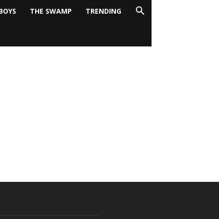
BOYS
THE SWAMP
TRENDING