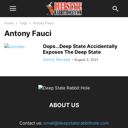
Home
Tags
Antony Fauci
Antony Fauci
Oops…Deep State Accidentally
Exposes The Deep State
Sandy Ravage
-
August 3, 2021
ABOUT US
Contact us:
email@deepstaterabbithole.com