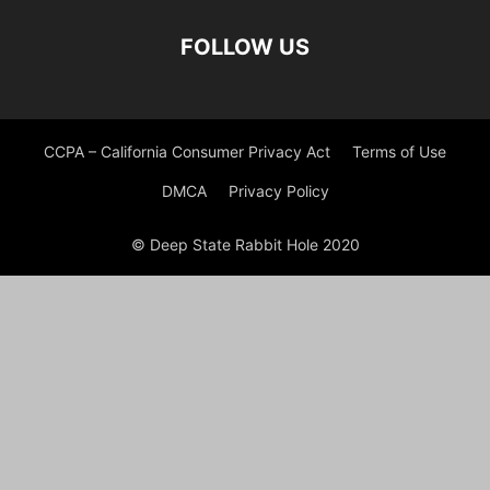
FOLLOW US
CCPA – California Consumer Privacy Act
Terms of Use
DMCA
Privacy Policy
© Deep State Rabbit Hole 2020