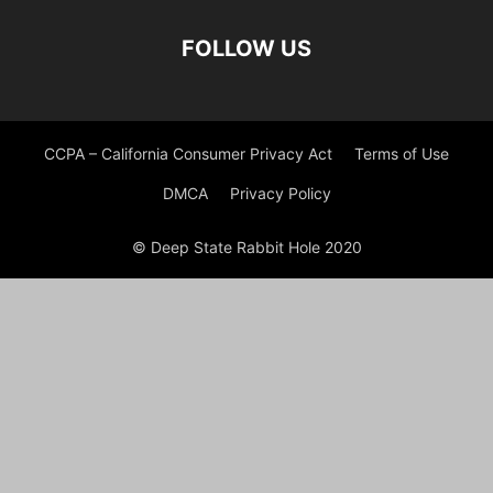
FOLLOW US
CCPA – California Consumer Privacy Act
Terms of Use
DMCA
Privacy Policy
© Deep State Rabbit Hole 2020