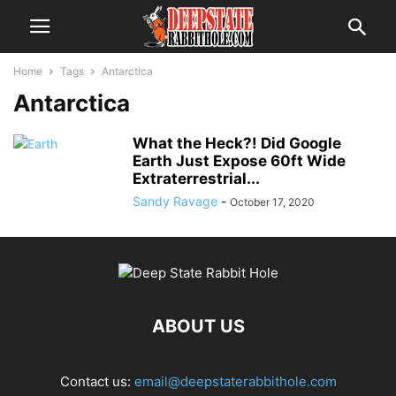
Home
Tags
Antarctica
Antarctica
What the Heck?! Did Google
Earth Just Expose 60ft Wide
Extraterrestrial...
Sandy Ravage
-
October 17, 2020
ABOUT US
Contact us:
email@deepstaterabbithole.com