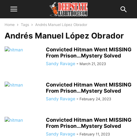
Home
Tags
Andrés Manuel López Obrador
Andrés Manuel López Obrador
Convicted Hitman Went MISSING
From Prison…Mystery Solved
Sandy Ravage
-
March 21, 2023
Convicted Hitman Went MISSING
From Prison…Mystery Solved
Sandy Ravage
-
February 24, 2023
Convicted Hitman Went MISSING
From Prison…Mystery Solved
Sandy Ravage
-
February 11, 2023