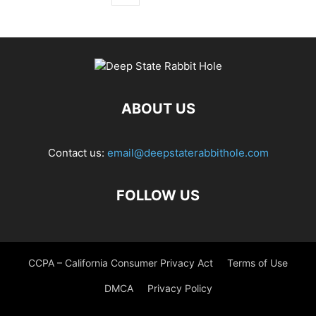
ABOUT US
Contact us:
email@deepstaterabbithole.com
FOLLOW US
CCPA – California Consumer Privacy Act
Terms of Use
DMCA
Privacy Policy