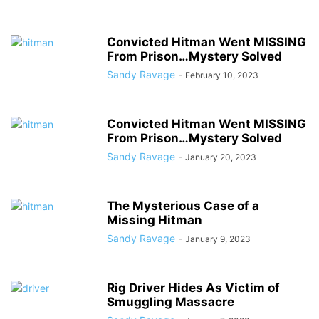
Convicted Hitman Went MISSING
From Prison…Mystery Solved
Sandy Ravage
-
February 10, 2023
Convicted Hitman Went MISSING
From Prison…Mystery Solved
Sandy Ravage
-
January 20, 2023
The Mysterious Case of a
Missing Hitman
Sandy Ravage
-
January 9, 2023
Rig Driver Hides As Victim of
Smuggling Massacre