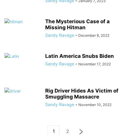
Sandy Ravage
-
January 7, 2023
The Mysterious Case of a
Missing Hitman
Sandy Ravage
-
December 8, 2022
Latin America Snubs Biden
Sandy Ravage
-
November 17, 2022
Rig Driver Hides As Victim of
Smuggling Massacre
Sandy Ravage
-
November 10, 2022
1
2