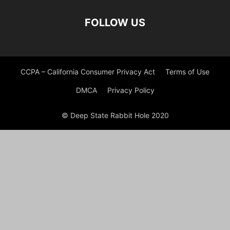
FOLLOW US
CCPA – California Consumer Privacy Act
Terms of Use
DMCA
Privacy Policy
© Deep State Rabbit Hole 2020