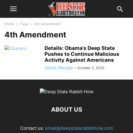
Home
Tags
4th Amendment
4th Amendment
Details: Obama’s Deep State
Pushes to Continue Malicious
Activity Against Americans
Sandy Ravage
-
October 3, 2020
ABOUT US
Contact us:
email@deepstaterabbithole.com