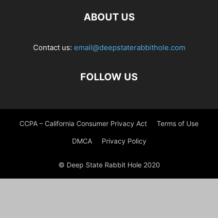
ABOUT US
Contact us:
email@deepstaterabbithole.com
FOLLOW US
CCPA – California Consumer Privacy Act
Terms of Use
DMCA
Privacy Policy
© Deep State Rabbit Hole 2020