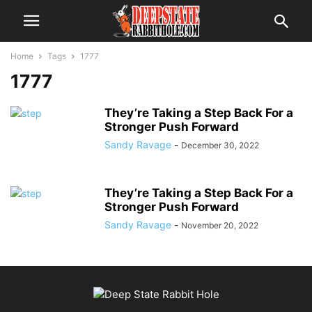
Home
Tags
1777
1777
They’re Taking a Step Back For a
Stronger Push Forward
Sandy Ravage
-
December 30, 2022
They’re Taking a Step Back For a
Stronger Push Forward
Sandy Ravage
-
November 20, 2022