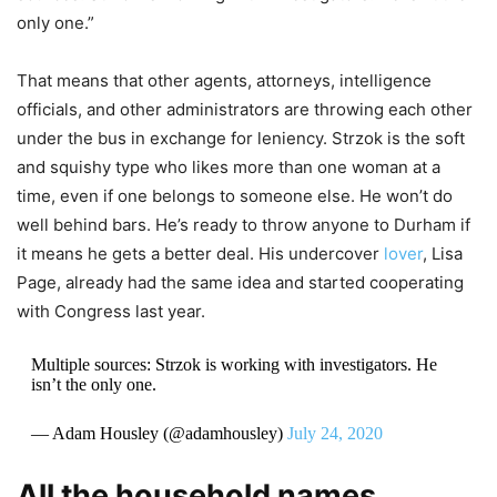
only one.”
That means that other agents, attorneys, intelligence
officials, and other administrators are throwing each other
under the bus in exchange for leniency. Strzok is the soft
and squishy type who likes more than one woman at a
time, even if one belongs to someone else. He won’t do
well behind bars. He’s ready to throw anyone to Durham if
it means he gets a better deal. His undercover
lover
, Lisa
Page, already had the same idea and started cooperating
with Congress last year.
Multiple sources: Strzok is working with investigators. He
isn’t the only one.
— Adam Housley (@adamhousley)
July 24, 2020
All the household names