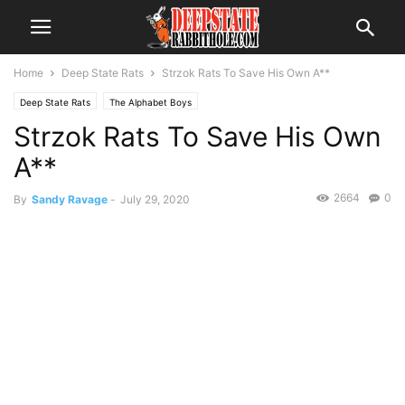
Home
Deep State Rats
Strzok Rats To Save His Own A**
Deep State Rats
The Alphabet Boys
Strzok Rats To Save His Own
A**
2664
0
By
Sandy Ravage
-
July 29, 2020