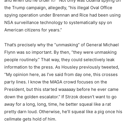
and when did he order it?” Not only was Obama spying on
the Trump campaign, allegedly, “his illegal Oval Office
spying operation under Brennan and Rice had been using
NSA surveillance technology to systematically spy on
American citizens for years.”
That’s precisely why the “unmasking” of General Michael
Flynn was so important. By then, “they were unmasking
people routinely.” That way, they could selectively leak
information to the press. As Housley previously tweeted,
“My opinion here, as I’ve said from day one, this crosses
party lines. I know the MAGA crowd focuses on the
President, but this started waaaaay before he ever came
down the golden escalator.” If Strzok doesn’t want to go
away for a long, long, time, he better squeal like a rat
pretty darn loud. Otherwise, he’ll squeal like a pig once his
cellmate gets hold of him.