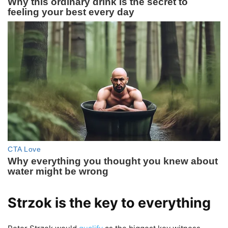
Strzok is the key to everything