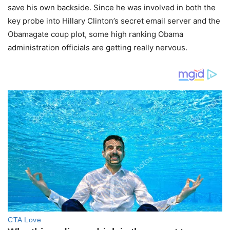
save his own backside. Since he was involved in both the
key probe into Hillary Clinton’s secret email server and the
Obamagate coup plot, some high ranking Obama
administration officials are getting really nervous.