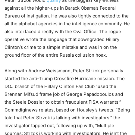
Peter Strzok would
qualify
as the biggest key witness
against all the higher-ups in Barack Obama’s Federal
Bureau of Instigation. He was also tightly connected to the
all the alphabet agencies in the intelligence community. He
also interfaced directly with the Oval Office. The rogue
operative wrote the language that downgraded Hillary
Clinton’s crime to a simple mistake and was in on the
ground floor of the entire Russia collusion hoax.
Along with Andrew Weissmann, Peter Strzok personally
started the anti-Trump Crossfire Hurricane mission. The
DOJ branch of the Hillary Clinton Fan Club “used the
Brennan Mifsud frame job of George Papadopoulos and
the Steele Dossier to obtain fraudulent FISA warrants,”
Commdiginews relates, based on Housley’s tweets. “Being
told that Peter Strzok is talking with investigators,” the
investigator tapped out, following up with, “Multiple
sources: Strzok is working with investigators. He isn’t the