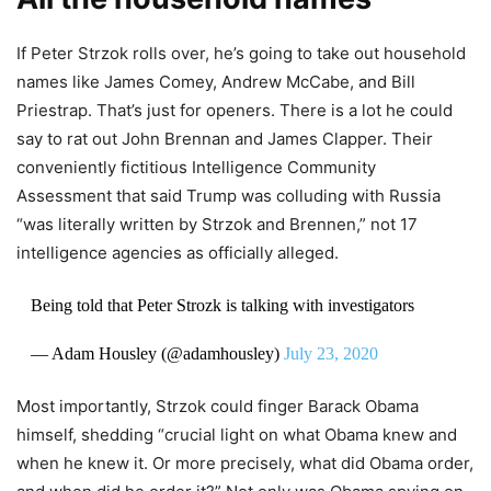
If Peter Strzok rolls over, he’s going to take out household
names like James Comey, Andrew McCabe, and Bill
Priestrap. That’s just for openers. There is a lot he could
say to rat out John Brennan and James Clapper. Their
conveniently fictitious Intelligence Community
Assessment that said Trump was colluding with Russia
“was literally written by Strzok and Brennen,” not 17
intelligence agencies as officially alleged.
Being told that Peter Strozk is talking with investigators
— Adam Housley (@adamhousley)
July 23, 2020
Most importantly, Strzok could finger Barack Obama
himself, shedding “crucial light on what Obama knew and
when he knew it. Or more precisely, what did Obama order,