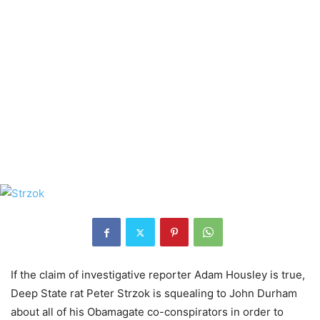
If the claim of investigative reporter Adam Housley is true,
Deep State rat Peter Strzok is squealing to John Durham
about all of his Obamagate co-conspirators in order to