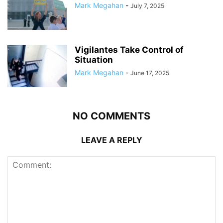
Mark Megahan
-
July 7, 2025
Vigilantes Take Control of
Situation
Mark Megahan
-
June 17, 2025
NO COMMENTS
LEAVE A REPLY