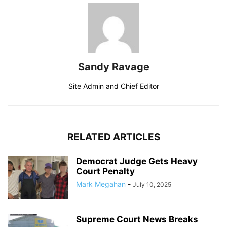
Sandy Ravage
Site Admin and Chief Editor
RELATED ARTICLES
Democrat Judge Gets Heavy
Court Penalty
Mark Megahan
-
July 10, 2025
Supreme Court News Breaks