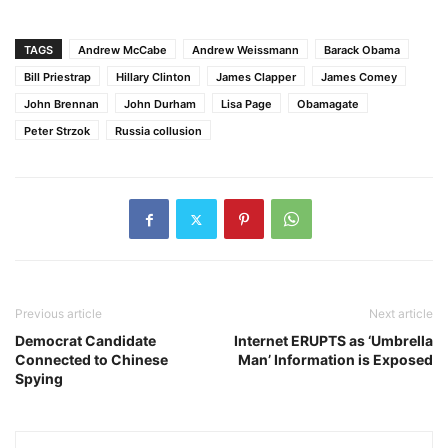
TAGS
Andrew McCabe
Andrew Weissmann
Barack Obama
Bill Priestrap
Hillary Clinton
James Clapper
James Comey
John Brennan
John Durham
Lisa Page
Obamagate
Peter Strzok
Russia collusion
Previous article
Next article
Democrat Candidate
Internet ERUPTS as ‘Umbrella
Connected to Chinese
Man’ Information is Exposed
Spying