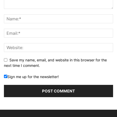
Save my name, email, and website in this browser for the
next time I comment.
Sign me up for the newsletter!