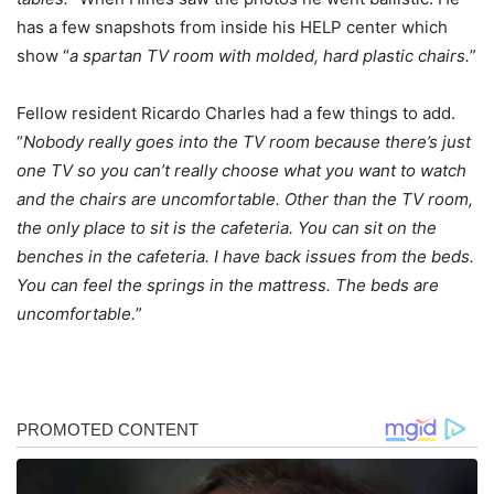
has a few snapshots from inside his HELP center which
show “
a spartan TV room with molded, hard plastic chairs.
”
Fellow resident Ricardo Charles had a few things to add.
“
Nobody really goes into the TV room because there’s just
one TV so you can’t really choose what you want to watch
and the chairs are uncomfortable. Other than the TV room,
the only place to sit is the cafeteria. You can sit on the
benches in the cafeteria. I have back issues from the beds.
You can feel the springs in the mattress. The beds are
uncomfortable.
”