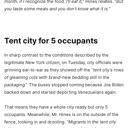
month, if I recognize the food, I’ll eat it,
” Hines relates. “
But
you taste some meals and you don’t know what it is.
”
Tent city for 5 occupants
In sharp contrast to the conditions described by the
legitimate New York citizen, on Tuesday, city officials were
grinning ear-to-ear as they showed off the “
tent city’s rows
of gleaming cots with brand-new bedding still in the
packaging.
” The buses stopped coming because Joe Biden
backed down and started deporting Venezuelans again.
That means they have a whole city ready but only 5
occupants. Meanwhile, Mr. Hines is on the outside of the
fence, looking in and drooling. “
Migrants in the tent city