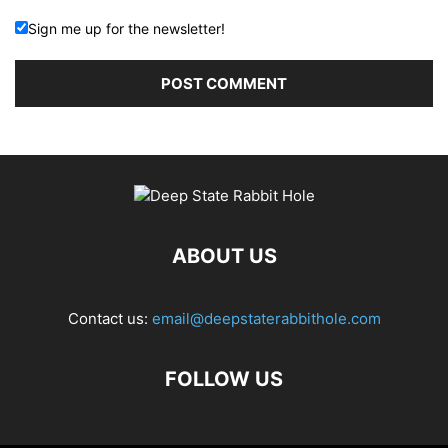
Sign me up for the newsletter!
ABOUT US
Contact us:
email@deepstaterabbithole.com
FOLLOW US