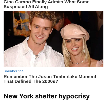
New York shelter hypocrisy