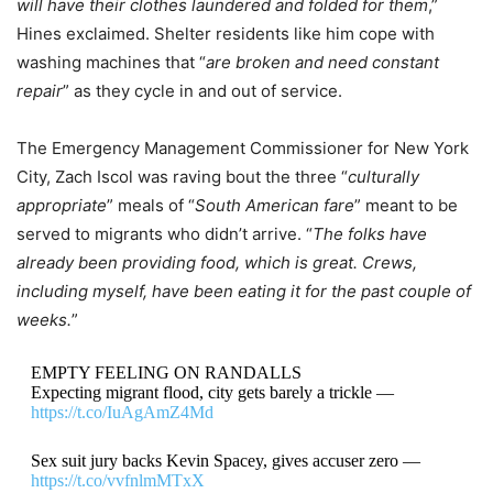
will have their clothes laundered and folded for them
,”
Hines exclaimed. Shelter residents like him cope with
washing machines that “
are broken and need constant
repair
” as they cycle in and out of service.
The Emergency Management Commissioner for New York
City, Zach Iscol was raving bout the three “
culturally
appropriate
” meals of “
South American fare
” meant to be
served to migrants who didn’t arrive. “
The folks have
already been providing food, which is great. Crews,
including myself, have been eating it for the past couple of
weeks.
”
EMPTY FEELING ON RANDALLS
Expecting migrant flood, city gets barely a trickle —
https://t.co/IuAgAmZ4Md
Sex suit jury backs Kevin Spacey, gives accuser zero —
https://t.co/vvfnlmMTxX