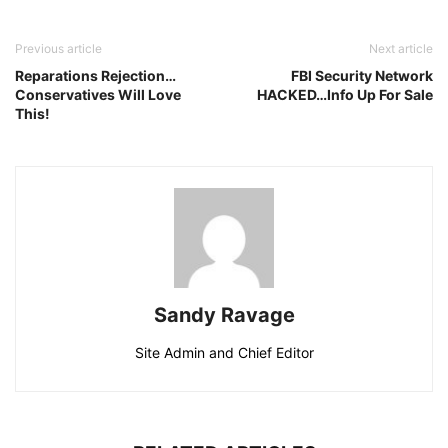
Previous article
Next article
Reparations Rejection…
FBI Security Network
Conservatives Will Love
HACKED…Info Up For Sale
This!
Sandy Ravage
Site Admin and Chief Editor