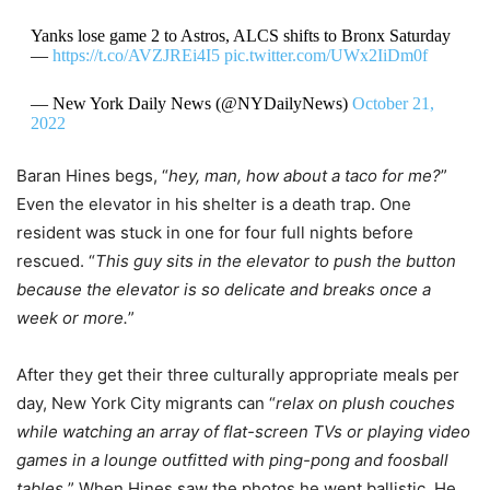
Yanks lose game 2 to Astros, ALCS shifts to Bronx Saturday
—
https://t.co/AVZJREi4I5
pic.twitter.com/UWx2IiDm0f
— New York Daily News (@NYDailyNews)
October 21,
2022
Baran Hines begs, “
hey, man, how about a taco for me?
”
Even the elevator in his shelter is a death trap. One
resident was stuck in one for four full nights before
rescued. “
This guy sits in the elevator to push the button
because the elevator is so delicate and breaks once a
week or more.
”
After they get their three culturally appropriate meals per
day, New York City migrants can “
relax on plush couches
while watching an array of flat-screen TVs or playing video
games in a lounge outfitted with ping-pong and foosball
tables.
” When Hines saw the photos he went ballistic. He