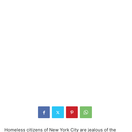
Homeless citizens of New York City are jealous of the