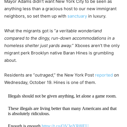
Mayor Adams didn’t want New York City to be seen as
anything less than a gracious host to our new immigrant
neighbors, so set them up with
sanctuary
in luxury.
What the migrants got is “
a veritable wonderland
compared to the dingy, run-down accommodations in a
homeless shelter just yards away.
” Xboxes aren’t the only
migrant perk Brooklyn native Baran Hines is grumbling
about.
Residents are “
outraged
,” the New York Post
reported
on
Wednesday, October 19. Hines is one of them.
Illegals should not be given anything, let alone a game room.
These illegals are living better than many Americans and that
is absolutely ridiculous.
Enough is enough.
https://t.co/OV3qYR8lEU