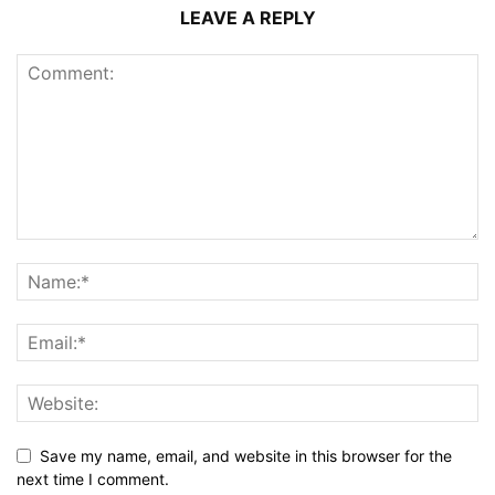
LEAVE A REPLY
Save my name, email, and website in this browser for the
next time I comment.