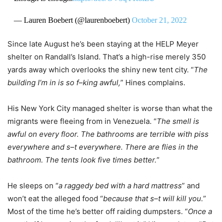
— Lauren Boebert (@laurenboebert)
October 21, 2022
Since late August he’s been staying at the HELP Meyer
shelter on Randall’s Island. That’s a high-rise merely 350
yards away which overlooks the shiny new tent city. “
The
building I’m in is so f–king awful,
” Hines complains.
His New York City managed shelter is worse than what the
migrants were fleeing from in Venezuela. “
The smell is
awful on every floor. The bathrooms are terrible with piss
everywhere and s–t everywhere. There are flies in the
bathroom. The tents look five times better.
”
He sleeps on “
a raggedy bed with a hard mattress
” and
won’t eat the alleged food “
because that s–t will kill you.
”
Most of the time he’s better off raiding dumpsters. “
Once a