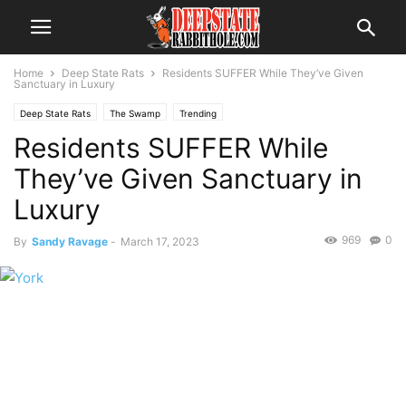
Home
Deep State Rats
Residents SUFFER While They’ve Given
Sanctuary in Luxury
Deep State Rats
The Swamp
Trending
Residents SUFFER While
They’ve Given Sanctuary in
Luxury
969
0
By
Sandy Ravage
-
March 17, 2023