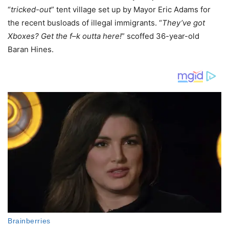
“
tricked-out
” tent village set up by Mayor Eric Adams for
the recent busloads of illegal immigrants. “
They’ve got
Xboxes? Get the f–k outta here!
” scoffed 36-year-old
Baran Hines.