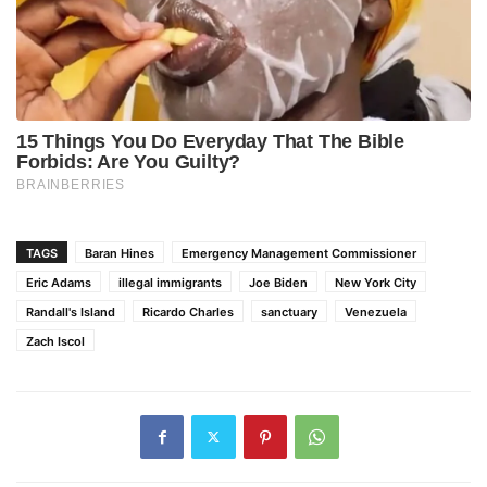
TAGS
Baran Hines
Emergency Management Commissioner
Eric Adams
illegal immigrants
Joe Biden
New York City
Randall's Island
Ricardo Charles
sanctuary
Venezuela
Zach Iscol