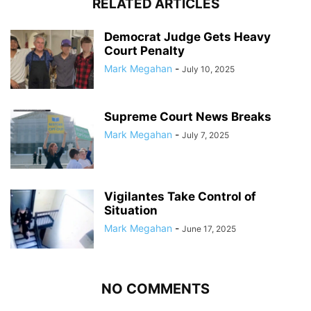
RELATED ARTICLES
Democrat Judge Gets Heavy
Court Penalty
Mark Megahan
-
July 10, 2025
Supreme Court News Breaks
Mark Megahan
-
July 7, 2025
Vigilantes Take Control of
Situation
Mark Megahan
-
June 17, 2025
NO COMMENTS