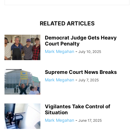
RELATED ARTICLES
Democrat Judge Gets Heavy
Court Penalty
Mark Megahan
-
July 10, 2025
Supreme Court News Breaks
Mark Megahan
-
July 7, 2025
Vigilantes Take Control of
Situation
Mark Megahan
-
June 17, 2025