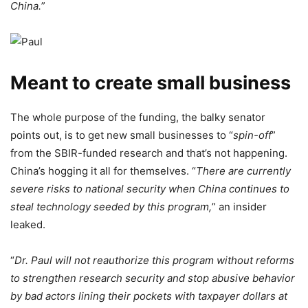
China.
”
Meant to create small business
The whole purpose of the funding, the balky senator
points out, is to get new small businesses to “
spin-off
”
from the SBIR-funded research and that’s not happening.
China’s hogging it all for themselves. “
There are currently
severe risks to national security when China continues to
steal technology seeded by this program,
” an insider
leaked.
“
Dr. Paul will not reauthorize this program without reforms
to strengthen research security and stop abusive behavior
by bad actors lining their pockets with taxpayer dollars at