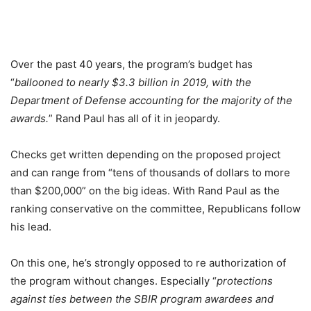
Over the past 40 years, the program’s budget has
“
ballooned to nearly $3.3 billion in 2019, with the
Department of Defense accounting for the majority of the
awards.
” Rand Paul has all of it in jeopardy.
Checks get written depending on the proposed project
and can range from “tens of thousands of dollars to more
than $200,000” on the big ideas. With Rand Paul as the
ranking conservative on the committee, Republicans follow
his lead.
On this one, he’s strongly opposed to re authorization of
the program without changes. Especially “
protections
against ties between the SBIR program awardees and