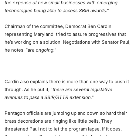
the expense of new small businesses with emerging
technologies being able to access SBIR awards.
”
Chairman of the committee, Democrat Ben Cardin
representing Maryland, tried to assure progressives that
he’s working on a solution. Negotiations with Senator Paul,
he notes, “
are ongoing.
”
Cardin also explains there is more than one way to push it
through. As he put it, “
there are several legislative
avenues to pass a SBIR/STTR extension.
”
Pentagon officials are jumping up and down so hard their
brass decorations are ringing like little bells. They
threatened Paul not to let the program lapse. If it does,