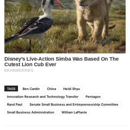
TAGS
Ben Cardin
China
Heidi Shyu
Innovation Research and Technology Transfer
Pentagon
Rand Paul
Senate Small Business and Entrepreneurship Committee
Small Business Administration
William LaPlante