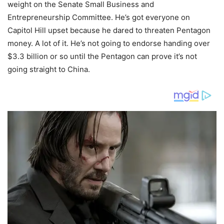
weight on the Senate Small Business and
Entrepreneurship Committee. He’s got everyone on
Capitol Hill upset because he dared to threaten Pentagon
money. A lot of it. He’s not going to endorse handing over
$3.3 billion or so until the Pentagon can prove it’s not
going straight to China.