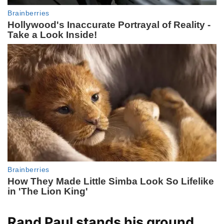
Rand Paul stands his ground