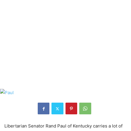
Libertarian Senator Rand Paul of Kentucky carries a lot of