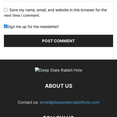
Save my name, email, and website in this browser for the
next time I comment.
Sign me up for the newsletter!
ABOUT US
Contact us:
email@deepstaterabbithole.com