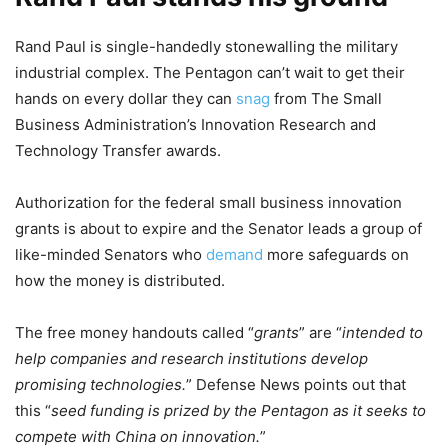
Rand Paul is single-handedly stonewalling the military
industrial complex. The Pentagon can’t wait to get their
hands on every dollar they can
snag
from The Small
Business Administration’s Innovation Research and
Technology Transfer awards.
Authorization for the federal small business innovation
grants is about to expire and the Senator leads a group of
like-minded Senators who
demand
more safeguards on
how the money is distributed.
The free money handouts called “
grants
” are “
intended to
help companies and research institutions develop
promising technologies.
” Defense News points out that
this “
seed funding is prized by the Pentagon as it seeks to
compete with China on innovation.
”