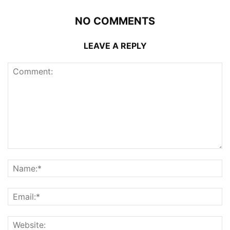
NO COMMENTS
LEAVE A REPLY