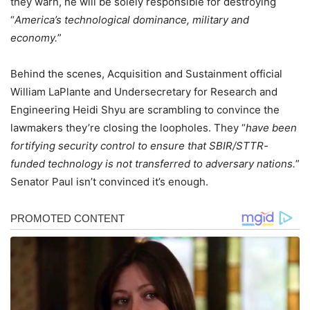
they warn, he will be solely responsible for destroying
“
America’s technological dominance, military and
economy.
”
Behind the scenes, Acquisition and Sustainment official
William LaPlante and Undersecretary for Research and
Engineering Heidi Shyu are scrambling to convince the
lawmakers they’re closing the loopholes. They “
have been
fortifying security control to ensure that SBIR/STTR-
funded technology is not transferred to adversary nations.
”
Senator Paul isn’t convinced it’s enough.