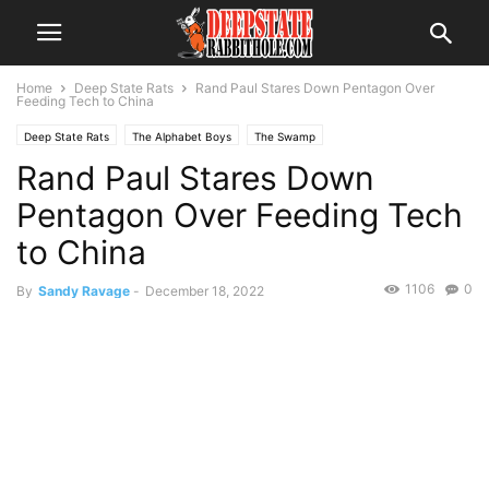
Home
Deep State Rats
Rand Paul Stares Down Pentagon Over
Feeding Tech to China
Deep State Rats
The Alphabet Boys
The Swamp
Rand Paul Stares Down
Pentagon Over Feeding Tech
to China
1106
0
By
Sandy Ravage
-
December 18, 2022