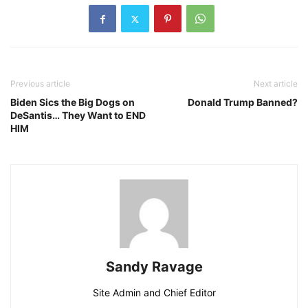
Previous article
Next article
Biden Sics the Big Dogs on
Donald Trump Banned?
DeSantis… They Want to END
HIM
Sandy Ravage
Site Admin and Chief Editor