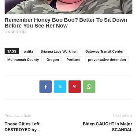
TAGS
antifa
Brianna Lace Workman
Gateway Transit Center
Multnomah County
Oregon
Portland
preventative detention
Previous article
Next article
These Cities Left
Biden CAUGHT in Major
DESTROYED by…
SCANDAL