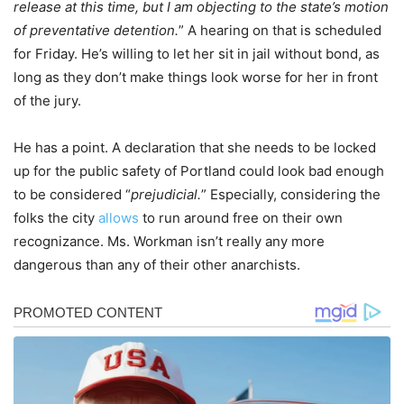
release at this time, but I am objecting to the state’s motion
of preventative detention.
” A hearing on that is scheduled
for Friday. He’s willing to let her sit in jail without bond, as
long as they don’t make things look worse for her in front
of the jury.
He has a point. A declaration that she needs to be locked
up for the public safety of Portland could look bad enough
to be considered “
prejudicial.
” Especially, considering the
folks the city
allows
to run around free on their own
recognizance. Ms. Workman isn’t really any more
dangerous than any of their other anarchists.