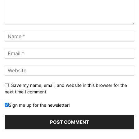
Save my name, email, and website in this browser for the
next time I comment.
Sign me up for the newsletter!