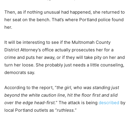
Then, as if nothing unusual had happened, she returned to
her seat on the bench. That’s where Portland police found
her.
It will be interesting to see if the Multnomah County
District Attorney’s office actually prosecutes her for a
crime and puts her away, or if they will take pity on her and
turn her loose. She probably just needs a little counseling,
democrats say.
According to the report, “
the girl, who was standing just
beyond the white caution line, hit the floor first and slid
over the edge head-first.
” The attack is being
described
by
local Portland outlets as “
ruthless.
”