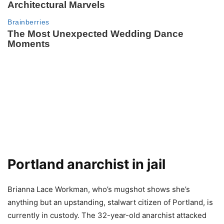
Portland anarchist in jail
Brianna Lace Workman, who’s mugshot shows she’s
anything but an upstanding, stalwart citizen of Portland, is
currently in custody. The 32-year-old anarchist attacked