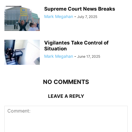
Supreme Court News Breaks
Mark Megahan
-
July 7, 2025
Vigilantes Take Control of
Situation
Mark Megahan
-
June 17, 2025
NO COMMENTS
LEAVE A REPLY