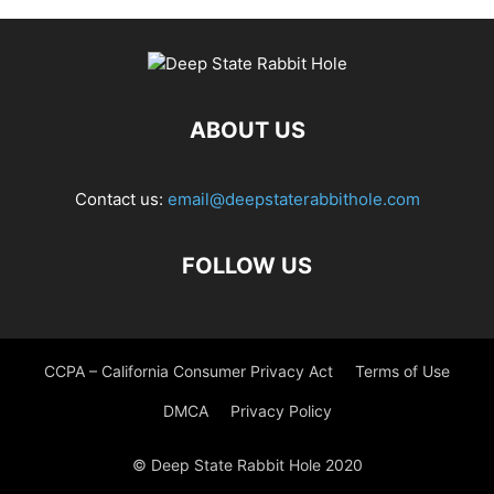
ABOUT US
Contact us:
email@deepstaterabbithole.com
FOLLOW US
CCPA – California Consumer Privacy Act
Terms of Use
DMCA
Privacy Policy
© Deep State Rabbit Hole 2020