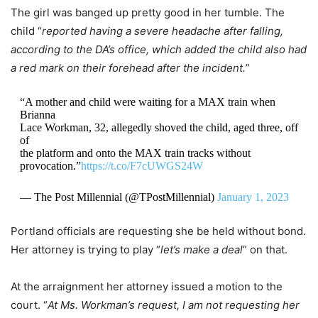
The girl was banged up pretty good in her tumble. The
child “
reported having a severe headache after falling,
according to the DA’s office, which added the child also had
a red mark on their forehead after the incident.
”
“A mother and child were waiting for a MAX train when
Brianna
Lace Workman, 32, allegedly shoved the child, aged three, off
of
the platform and onto the MAX train tracks without
provocation.”
https://t.co/F7cUWGS24W
— The Post Millennial (@TPostMillennial)
January 1, 2023
Portland officials are requesting she be held without bond.
Her attorney is trying to play “
let’s make a deal
” on that.
At the arraignment her attorney issued a motion to the
court. “
At Ms. Workman’s request, I am not requesting her