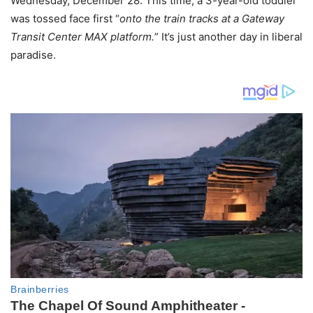
Wednesday, December 28. This time, a 3-year-old toddler
was tossed face first “
onto the train tracks at a Gateway
Transit Center MAX platform.
” It’s just another day in liberal
paradise.