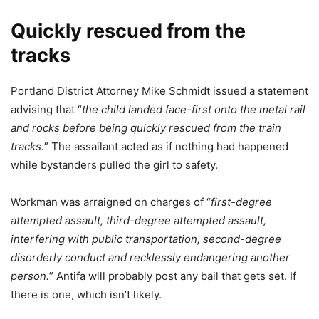
Quickly rescued from the
tracks
Portland District Attorney Mike Schmidt issued a statement
advising that “
the child landed face-first onto the metal rail
and rocks before being quickly rescued from the train
tracks.
” The assailant acted as if nothing had happened
while bystanders pulled the girl to safety.
Workman was arraigned on charges of “
first-degree
attempted assault, third-degree attempted assault,
interfering with public transportation, second-degree
disorderly conduct and recklessly endangering another
person.
” Antifa will probably post any bail that gets set. If
there is one, which isn’t likely.