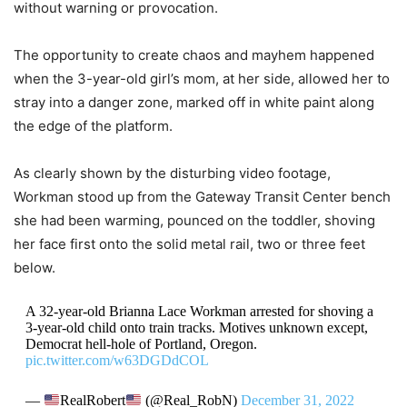
without warning or provocation.
The opportunity to create chaos and mayhem happened
when the 3-year-old girl’s mom, at her side, allowed her to
stray into a danger zone, marked off in white paint along
the edge of the platform.
As clearly shown by the disturbing video footage,
Workman stood up from the Gateway Transit Center bench
she had been warming, pounced on the toddler, shoving
her face first onto the solid metal rail, two or three feet
below.
A 32-year-old Brianna Lace Workman arrested for shoving a
3-year-old child onto train tracks. Motives unknown except,
Democrat hell-hole of Portland, Oregon.
pic.twitter.com/w63DGDdCOL
—
RealRobert
(@Real_RobN)
December 31, 2022