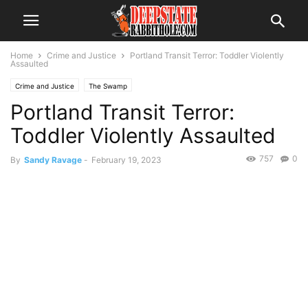
Home
Crime and Justice
Portland Transit Terror: Toddler Violently
Assaulted
Crime and Justice
The Swamp
Portland Transit Terror:
Toddler Violently Assaulted
757
0
By
Sandy Ravage
-
February 19, 2023