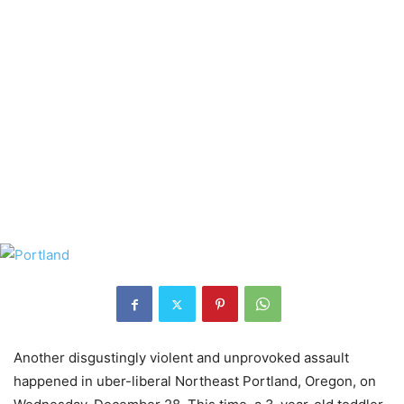
Another disgustingly violent and unprovoked assault
happened in uber-liberal Northeast Portland, Oregon, on