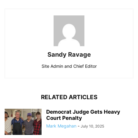
Sandy Ravage
Site Admin and Chief Editor
RELATED ARTICLES
Democrat Judge Gets Heavy
Court Penalty
Mark Megahan
-
July 10, 2025