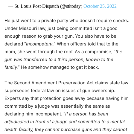
— St. Louis Post-Dispatch (@stltoday)
October 25, 2022
He just went to a private party who doesn’t require checks.
Under Missouri law, just being committed isn’t a good
enough reason to grab your gun. You also have to be
declared “
incompetent.
” When officers told that to the
mom, she went through the roof. As a compromise, “
the
gun was transferred to a third person, known to the
family.
” He somehow managed to get it back.
The Second Amendment Preservation Act claims state law
supersedes federal law on issues of gun ownership.
Experts say that protection goes away because having him
committed by a judge was essentially the same as
declaring him incompetent. “
If a person has been
adjudicated in front of a judge and committed to a mental
health facility, they cannot purchase guns and they cannot