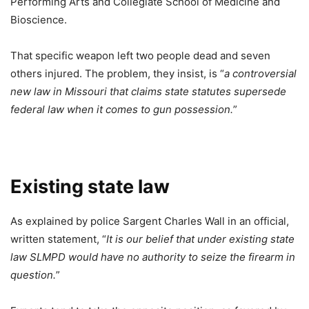
Performing Arts and Collegiate School of Medicine and
Bioscience.
That specific weapon left two people dead and seven
others injured. The problem, they insist, is “
a controversial
new law in Missouri that claims state statutes supersede
federal law when it comes to gun possession.
”
Existing state law
As explained by police Sargent Charles Wall in an official,
written statement, “
It is our belief that under existing state
law SLMPD would have no authority to seize the firearm in
question.
”