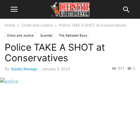
Home
Crime and Justice
Police TAKE A SHOT at Conservatives
Crime and Justice
Scandal
The Alphabet Boys
Police TAKE A SHOT at
Conservatives
841
0
By
Sandy Ravage
-
January 5, 2023