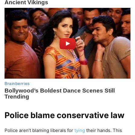
Police blame conservative law
Police aren’t blaming liberals for
tying
their hands. This