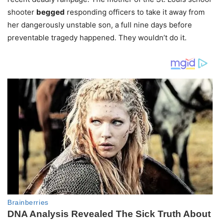
shooter
begged
responding officers to take it away from
her dangerously unstable son, a full nine days before
preventable tragedy happened. They wouldn’t do it.