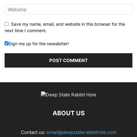
Save my name, email, and website in this browser for the
next time I comment.
Sign me up for the newsletter!
ABOUT US
Contact us:
email@deepstaterabbithole.com