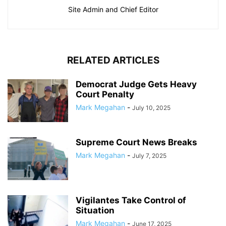
Site Admin and Chief Editor
RELATED ARTICLES
Democrat Judge Gets Heavy
Court Penalty
Mark Megahan
-
July 10, 2025
Supreme Court News Breaks
Mark Megahan
-
July 7, 2025
Vigilantes Take Control of
Situation
Mark Megahan
-
June 17, 2025