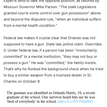
Experts tend to take the opposite position, as favored by
Missouri Governor Mike Parson. “
The state Legislature
granted courts some control over gun possession
” above
and beyond the disputed rule, “
when an individual suffers
from a mental health condition.
”
Federal law makes it crystal clear that Orlando was not
supposed to have a gun. State law, police claim. Overrides
it. Under federal law, if a person has been “
involuntarily
committed
” to a mental institution, “
they may not buy or
possess a gun.
” He was “
committed,
” the family insists.
That’s why he flunked the background check when he tried
to buy a similar weapon from a licensed dealer in St.
Charles on October 8.
The gunman was identified as Orlando Harris, 19, a recent
graduate of the school. One survivor heard him say he was
'tired of everybody' in the school.
https://t.co/9VPnfq00r5