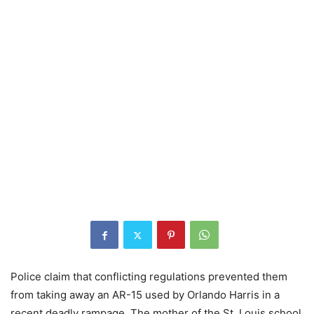
Police claim that conflicting regulations prevented them
from taking away an AR-15 used by Orlando Harris in a
recent deadly rampage. The mother of the St. Louis school