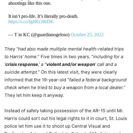
ahootings like this one.
It isn’t pro-life. It’s literally pro-death.
https://t.co/IghRz3f6DK
— T in KC (@guardianogeloso)
October 25, 2022
They “
had also made multiple mental health-related trips
to Harris’ home.
” Five times in two years. “
including for a
‘
crisis response
,’ a “
violent and/or weapon
‘ call and a
suicide attempt.
” On this latest visit, they were clearly
informed that the 19-year-old “
failed a federal background
check when he tried to buy a weapon from a local dealer.
”
They let him keep it anyway.
Instead of safely taking possession of the AR-15 until Mr.
Harris could sort out his legal rights to it in court, St. Louis
police let him use it to shoot up Central Visual and