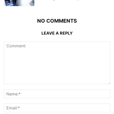
NO COMMENTS
LEAVE A REPLY