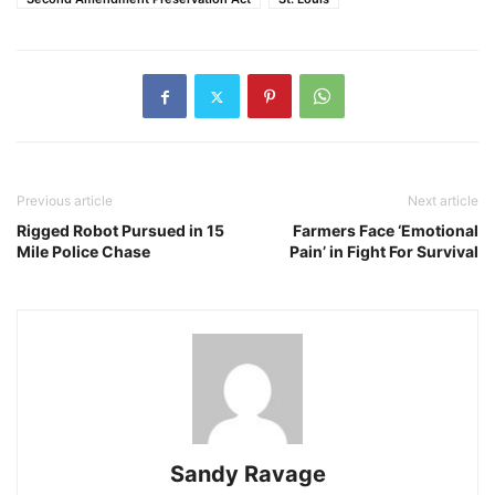
Previous article
Next article
Rigged Robot Pursued in 15
Farmers Face ‘Emotional
Mile Police Chase
Pain’ in Fight For Survival
Sandy Ravage