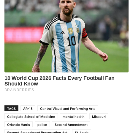
TAGS
AR-15
Central Visual and Performing Arts
Collegiate School of Medicine
mental health
Missouri
Orlando Harris
police
Second Amendment
Second Amendment Preservation Act
St. Louis