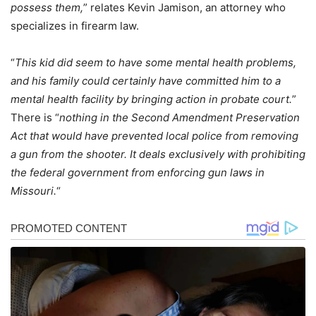
possess them,
” relates Kevin Jamison, an attorney who
specializes in firearm law.
“
This kid did seem to have some mental health problems,
and his family could certainly have committed him to a
mental health facility by bringing action in probate court.
”
There is “
nothing in the Second Amendment Preservation
Act that would have prevented local police from removing
a gun from the shooter. It deals exclusively with prohibiting
the federal government from enforcing gun laws in
Missouri.
“