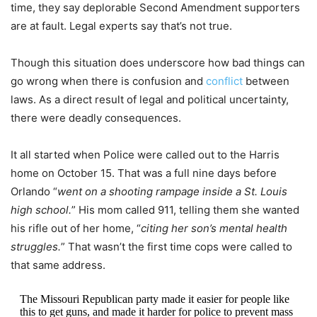
time, they say deplorable Second Amendment supporters
are at fault. Legal experts say that’s not true.
Though this situation does underscore how bad things can
go wrong when there is confusion and
conflict
between
laws. As a direct result of legal and political uncertainty,
there were deadly consequences.
It all started when Police were called out to the Harris
home on October 15. That was a full nine days before
Orlando “
went on a shooting rampage inside a St. Louis
high school.
” His mom called 911, telling them she wanted
his rifle out of her home, “
citing her son’s mental health
struggles.
” That wasn’t the first time cops were called to
that same address.
The Missouri Republican party made it easier for people like
this to get guns, and made it harder for police to prevent mass