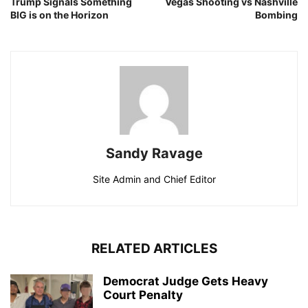
Trump Signals Something
Vegas Shooting vs Nashville
BIG is on the Horizon
Bombing
Sandy Ravage
Site Admin and Chief Editor
RELATED ARTICLES
Democrat Judge Gets Heavy
Court Penalty