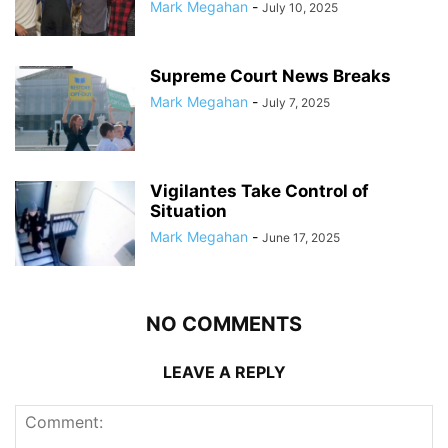
Mark Megahan
-
July 10, 2025
Supreme Court News Breaks
Mark Megahan
-
July 7, 2025
Vigilantes Take Control of
Situation
Mark Megahan
-
June 17, 2025
NO COMMENTS
LEAVE A REPLY