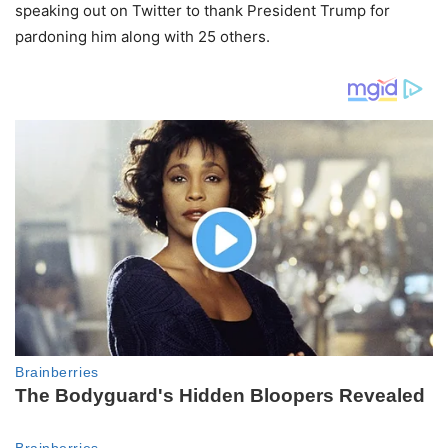
speaking out on Twitter to thank President Trump for
pardoning him along with 25 others.