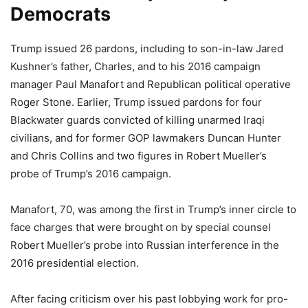
Democrats
Trump issued 26 pardons, including to son-in-law Jared
Kushner’s father, Charles, and to his 2016 campaign
manager Paul Manafort and Republican political operative
Roger Stone. Earlier, Trump issued pardons for four
Blackwater guards convicted of killing unarmed Iraqi
civilians, and for former GOP lawmakers Duncan Hunter
and Chris Collins and two figures in Robert Mueller’s
probe of Trump’s 2016 campaign.
Manafort, 70, was among the first in Trump’s inner circle to
face charges that were brought on by special counsel
Robert Mueller’s probe into Russian interference in the
2016 presidential election.
After facing criticism over his past lobbying work for pro-