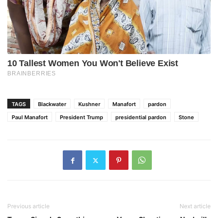
TAGS
Blackwater
Kushner
Manafort
pardon
Paul Manafort
President Trump
presidential pardon
Stone
Previous article
Next article