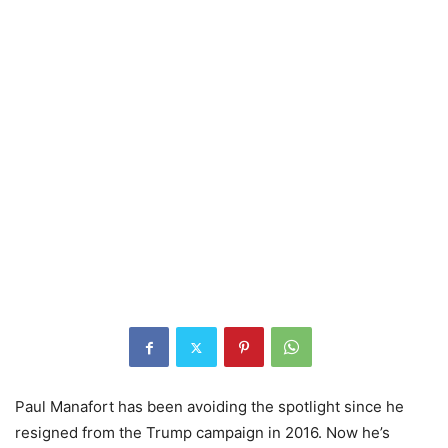
Paul Manafort has been avoiding the spotlight since he
resigned from the Trump campaign in 2016. Now he’s