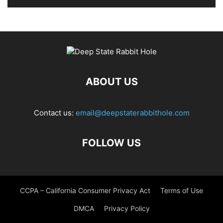
ABOUT US
Contact us:
email@deepstaterabbithole.com
FOLLOW US
CCPA – California Consumer Privacy Act
Terms of Use
DMCA
Privacy Policy