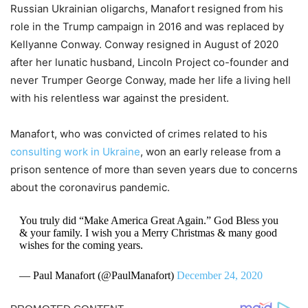
Russian Ukrainian oligarchs, Manafort resigned from his
role in the Trump campaign in 2016 and was replaced by
Kellyanne Conway. Conway resigned in August of 2020
after her lunatic husband, Lincoln Project co-founder and
never Trumper George Conway, made her life a living hell
with his relentless war against the president.
Manafort, who was convicted of crimes related to his
consulting work in Ukraine
, won an early release from a
prison sentence of more than seven years due to concerns
about the coronavirus pandemic.
You truly did “Make America Great Again.” God Bless you
& your family. I wish you a Merry Christmas & many good
wishes for the coming years.
— Paul Manafort (@PaulManafort)
December 24, 2020