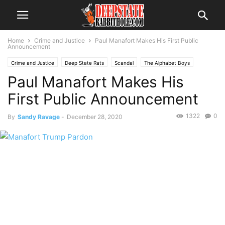
Home
Crime and Justice
Paul Manafort Makes His First Public
Announcement
Crime and Justice
Deep State Rats
Scandal
The Alphabet Boys
Paul Manafort Makes His
The Swamp
First Public Announcement
1322
0
By
Sandy Ravage
-
December 28, 2020