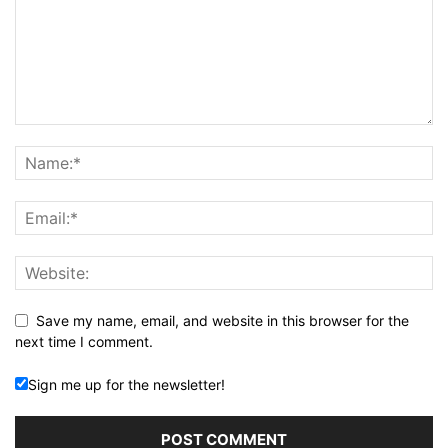
Save my name, email, and website in this browser for the
next time I comment.
Sign me up for the newsletter!