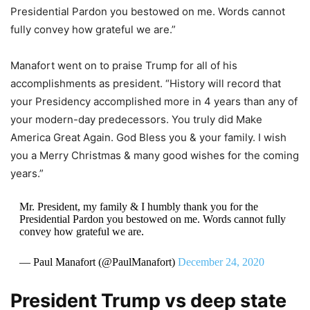
Presidential Pardon you bestowed on me. Words cannot
fully convey how grateful we are.”
Manafort went on to praise Trump for all of his
accomplishments as president. “History will record that
your Presidency accomplished more in 4 years than any of
your modern-day predecessors. You truly did Make
America Great Again. God Bless you & your family. I wish
you a Merry Christmas & many good wishes for the coming
years.”
Mr. President, my family & I humbly thank you for the
Presidential Pardon you bestowed on me. Words cannot fully
convey how grateful we are.
— Paul Manafort (@PaulManafort)
December 24, 2020
President Trump vs deep state