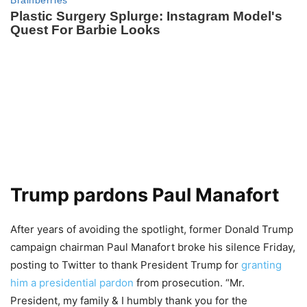
Trump pardons Paul Manafort
After years of avoiding the spotlight, former Donald Trump
campaign chairman Paul Manafort broke his silence Friday,
posting to Twitter to thank President Trump for
granting
him a presidential pardon
from prosecution. “Mr.
President, my family & I humbly thank you for the