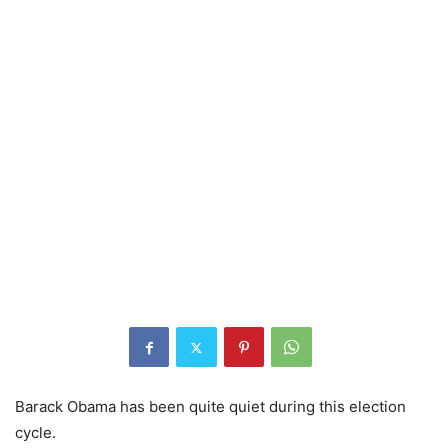
Barack Obama has been quite quiet during this election
cycle.