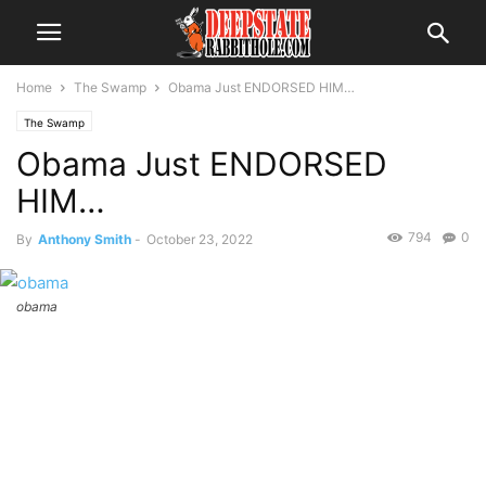
Home
The Swamp
Obama Just ENDORSED HIM…
The Swamp
Obama Just ENDORSED
HIM…
794
0
By
Anthony Smith
-
October 23, 2022
obama