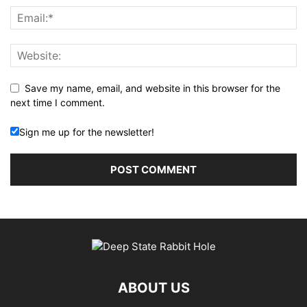
Save my name, email, and website in this browser for the
next time I comment.
Sign me up for the newsletter!
ABOUT US