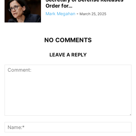
Order for…
Mark Megahan
-
March 25, 2025
NO COMMENTS
LEAVE A REPLY