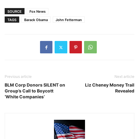
SOURCE
Fox News
TAGS
Barack Obama
John Fetterman
Previous article
Next article
BLM Corp Donors SILENT on
Liz Cheney Money Trail
Group’s Call to Boycott
Revealed
‘White Companies’