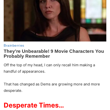
Off the top of my head, I can only recall him making a
handful of appearances.
That has changed as Dems are growing more and more
desperate.
Desperate Times…