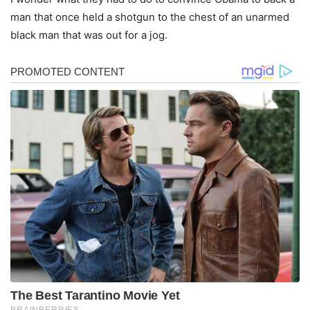
man that once held a shotgun to the chest of an unarmed
black man that was out for a jog.