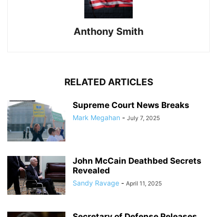
Anthony Smith
RELATED ARTICLES
Supreme Court News Breaks
Mark Megahan
-
July 7, 2025
John McCain Deathbed Secrets
Revealed
Sandy Ravage
-
April 11, 2025
Secretary of Defense Releases