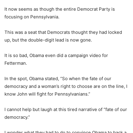
It now seems as though the entire Democrat Party is
focusing on Pennsylvania.
This was a seat that Democrats thought they had locked
up, but the double-digit lead is now gone.
It is so bad, Obama even did a campaign video for
Fetterman.
In the spot, Obama stated, “So when the fate of our
democracy and a woman’s right to choose are on the line, I
know John will fight for Pennsylvanians.”
I cannot help but laugh at this tired narrative of “fate of our
democracy.”
I wonder what they had to do to convince Obama to back a