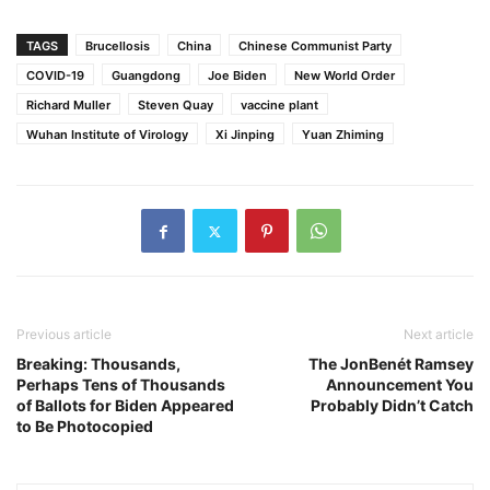
TAGS
Brucellosis
China
Chinese Communist Party
COVID-19
Guangdong
Joe Biden
New World Order
Richard Muller
Steven Quay
vaccine plant
Wuhan Institute of Virology
Xi Jinping
Yuan Zhiming
Previous article
Next article
Breaking: Thousands,
The JonBenét Ramsey
Perhaps Tens of Thousands
Announcement You
of Ballots for Biden Appeared
Probably Didn’t Catch
to Be Photocopied