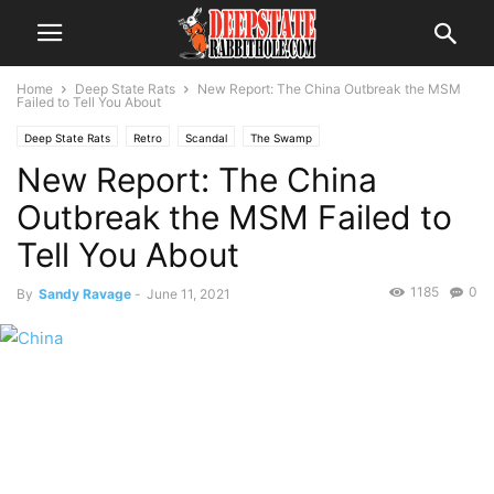
Home
Deep State Rats
New Report: The China Outbreak the MSM
Failed to Tell You About
Deep State Rats
Retro
Scandal
The Swamp
New Report: The China
Outbreak the MSM Failed to
Tell You About
1185
0
By
Sandy Ravage
-
June 11, 2021