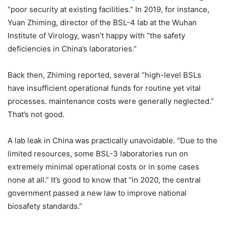
“poor security at existing facilities.” In 2019, for instance,
Yuan Zhiming, director of the BSL-4 lab at the Wuhan
Institute of Virology, wasn’t happy with “the safety
deficiencies in China’s laboratories.”
Back then, Zhiming reported, several “high-level BSLs
have insufficient operational funds for routine yet vital
processes. maintenance costs were generally neglected.”
That’s not good.
A lab leak in China was practically unavoidable. “Due to the
limited resources, some BSL-3 laboratories run on
extremely minimal operational costs or in some cases
none at all.” It’s good to know that “in 2020, the central
government passed a new law to improve national
biosafety standards.”