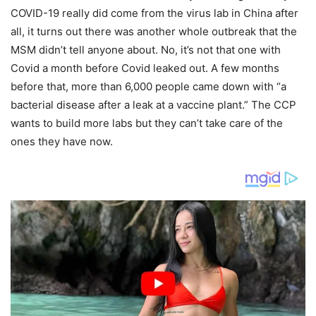
COVID-19 really did come from the virus lab in China after
all, it turns out there was another whole outbreak that the
MSM didn’t tell anyone about. No, it’s not that one with
Covid a month before Covid leaked out. A few months
before that, more than 6,000 people came down with “a
bacterial disease after a leak at a vaccine plant.” The CCP
wants to build more labs but they can’t take care of the
ones they have now.