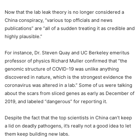
Now that the lab leak theory is no longer considered a
China conspiracy, “various top officials and news
publications” are “all of a sudden treating it as credible and
highly plausible.”
For instance, Dr. Steven Quay and UC Berkeley emeritus
professor of physics Richard Muller confirmed that “the
genomic structure of COVID-19 was unlike anything
discovered in nature, which is the strongest evidence the
coronavirus was altered in a lab.” Some of us were talking
about the scars from sliced genes as early as December of
2019, and labeled “dangerous” for reporting it.
Despite the fact that the top scientists in China can’t keep
a lid on deadly pathogens, it’s really not a good idea to let
them keep building new labs.