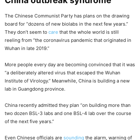
China outbreak syndrome
The Chinese Communist Party has plans on the drawing
board for “dozens of new biolabs in the next few years.”
They don’t seem to
care
that the whole world is still
reeling from “the coronavirus pandemic that originated in
Wuhan in late 2019.”
More people every day are becoming convinced that it was
“a deliberately altered virus that escaped the Wuhan
Institute of Virology.” Meanwhile, China is building a new
lab in Guangdong province.
China recently admitted they plan “on building more than
two dozen BSL-3 labs and one BSL-4 lab over the course
of the next five years.”
Even Chinese officials are
sounding
the alarm, warning of