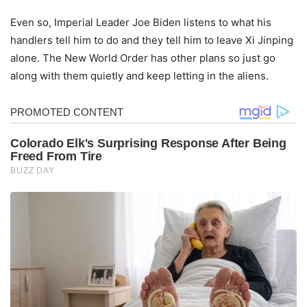
Even so, Imperial Leader Joe Biden listens to what his
handlers tell him to do and they tell him to leave Xi Jinping
alone. The New World Order has other plans so just go
along with them quietly and keep letting in the aliens.