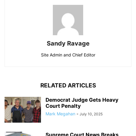
Sandy Ravage
Site Admin and Chief Editor
RELATED ARTICLES
Democrat Judge Gets Heavy
Court Penalty
Mark Megahan
-
July 10, 2025
Supreme Court News Breaks