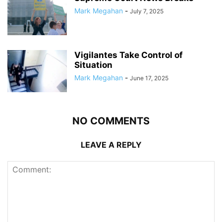
Mark Megahan
-
July 7, 2025
Vigilantes Take Control of
Situation
Mark Megahan
-
June 17, 2025
NO COMMENTS
LEAVE A REPLY