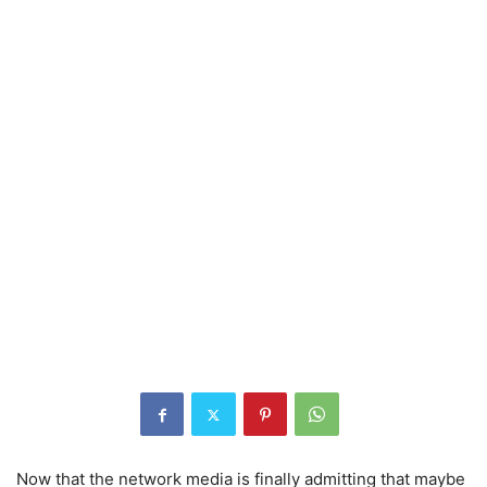
Now that the network media is finally admitting that maybe