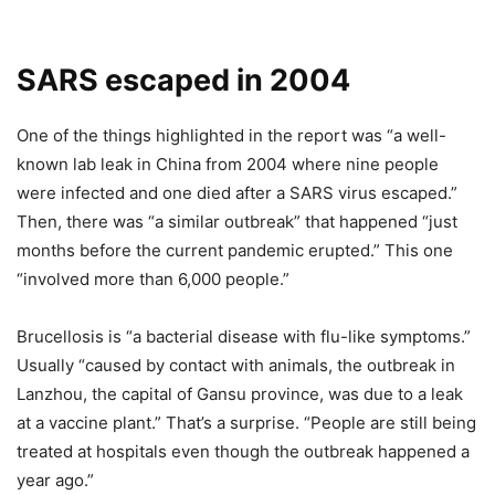
SARS escaped in 2004
One of the things highlighted in the report was “a well-
known lab leak in China from 2004 where nine people
were infected and one died after a SARS virus escaped.”
Then, there was “a similar outbreak” that happened “just
months before the current pandemic erupted.” This one
“involved more than 6,000 people.”
Brucellosis is “a bacterial disease with flu-like symptoms.”
Usually “caused by contact with animals, the outbreak in
Lanzhou, the capital of Gansu province, was due to a leak
at a vaccine plant.” That’s a surprise. “People are still being
treated at hospitals even though the outbreak happened a
year ago.”