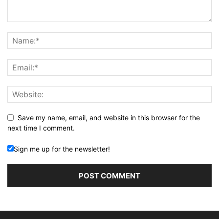
Save my name, email, and website in this browser for the
next time I comment.
Sign me up for the newsletter!