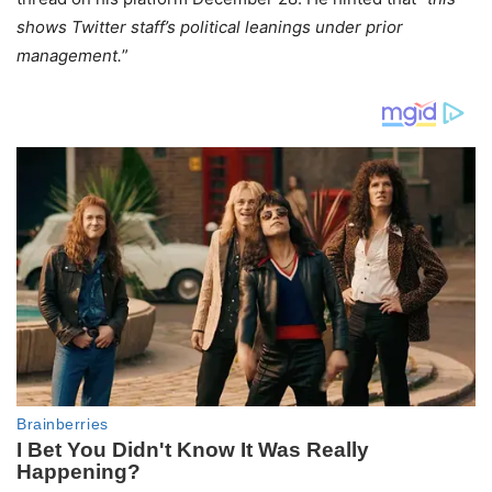
shows Twitter staff’s political leanings under prior
management.
”