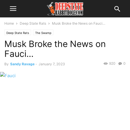
Home
Deep State Rats
Musk Broke the News on Fauci…
Deep State Rats
The Swamp
Musk Broke the News on
Fauci…
920
0
By
Sandy Ravage
-
January 7, 2023