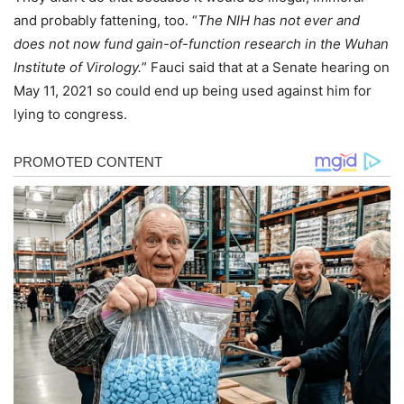
and probably fattening, too. “
The NIH has not ever and
does not now fund gain-of-function research in the Wuhan
Institute of Virology.
” Fauci said that at a Senate hearing on
May 11, 2021 so could end up being used against him for
lying to congress.