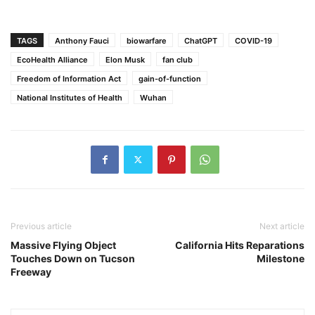
TAGS
Anthony Fauci
biowarfare
ChatGPT
COVID-19
EcoHealth Alliance
Elon Musk
fan club
Freedom of Information Act
gain-of-function
National Institutes of Health
Wuhan
Previous article
Next article
Massive Flying Object
California Hits Reparations
Touches Down on Tucson
Milestone
Freeway