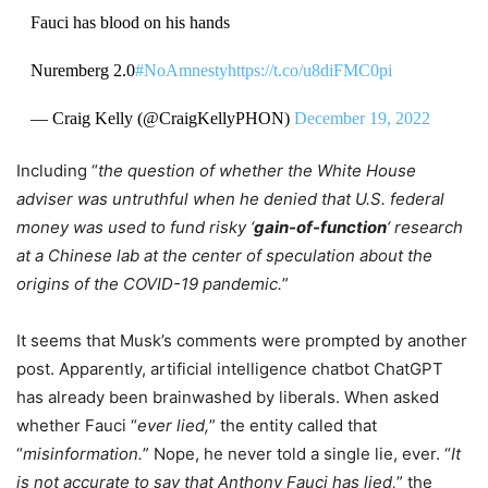
Fauci has blood on his hands
Nuremberg 2.0
#NoAmnesty
https://t.co/u8diFMC0pi
— Craig Kelly (@CraigKellyPHON)
December 19, 2022
Including “
the question of whether the White House
adviser was untruthful when he denied that U.S. federal
money was used to fund risky ‘
gain-of-function
‘ research
at a Chinese lab at the center of speculation about the
origins of the COVID-19 pandemic.
”
It seems that Musk’s comments were prompted by another
post. Apparently, artificial intelligence chatbot ChatGPT
has already been brainwashed by liberals. When asked
whether Fauci “
ever lied,
” the entity called that
“
misinformation.
” Nope, he never told a single lie, ever. “
It
is not accurate to say that Anthony Fauci has lied,
” the