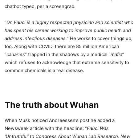
chatbot typed, per a screengrab.
“
Dr. Fauci is a highly respected physician and scientist who
has spent his career working to improve public health and
address infectious diseases.
” He works to cover things up,
too. Along with COVID, there are 85 million American
“
canaries
” trapped in the shadows by a medical “
mafia
”
which refuses to acknowledge that extreme sensitivity to
common chemicals is a real disease.
The truth about Wuhan
When Musk noticed Andreessen’s post he added a
Newsweek article with the headline: “
Fauci Was
‘Untruthful’ to Congress About Wuhan Lab Research, New