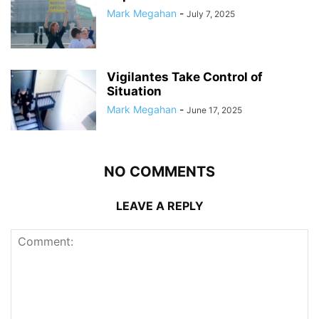
Mark Megahan
-
July 7, 2025
Vigilantes Take Control of
Situation
Mark Megahan
-
June 17, 2025
NO COMMENTS
LEAVE A REPLY