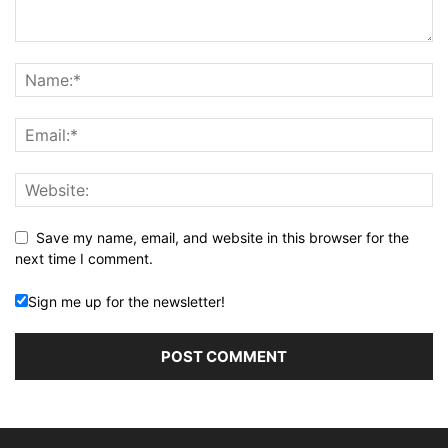
Save my name, email, and website in this browser for the
next time I comment.
Sign me up for the newsletter!