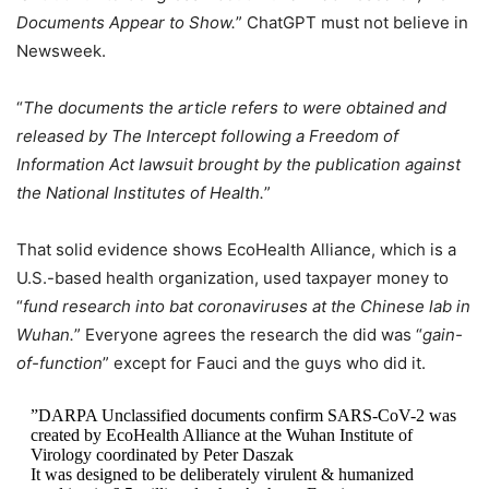
Documents Appear to Show.
” ChatGPT must not believe in
Newsweek.
“
The documents the article refers to were obtained and
released by The Intercept following a Freedom of
Information Act lawsuit brought by the publication against
the National Institutes of Health.
”
That solid evidence shows EcoHealth Alliance, which is a
U.S.-based health organization, used taxpayer money to
“
fund research into bat coronaviruses at the Chinese lab in
Wuhan.
” Everyone agrees the research the did was “
gain-
of-function
” except for Fauci and the guys who did it.
”DARPA Unclassified documents confirm SARS-CoV-2 was
created by EcoHealth Alliance at the Wuhan Institute of
Virology coordinated by Peter Daszak
It was designed to be deliberately virulent & humanized