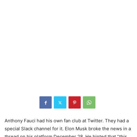
Anthony Fauci had his own fan club at Twitter. They had a
special Slack channel for it. Elon Musk broke the news in a
thread on his platform December 28. He hinted that “
this