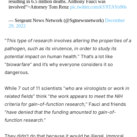
resulting in 6.5 million deaths. Anthony Fauci was
involved”~Attorney Tom Renz
pic.twitter.com/kY8TAYo90s
— Sergeant News Network (@Sgtnewsnetwork)
December
29, 2022
“
This type of research involves altering the properties of a
pathogen, such as its virulence, in order to study its
potential impact on human health.
” That’s a lot like
“
biowarfare
” and it’s why everyone considers it so
dangerous.
While 7 out of 11 scientists “
who are virologists or work in
related fields
” think “
the work appears to meet the NIH
criteria for gain-of-function research,
” Fauci and friends
“
have denied that the funding amounted to gain-of-
function research.
”
They didn’t do that because it would be illegal, immoral