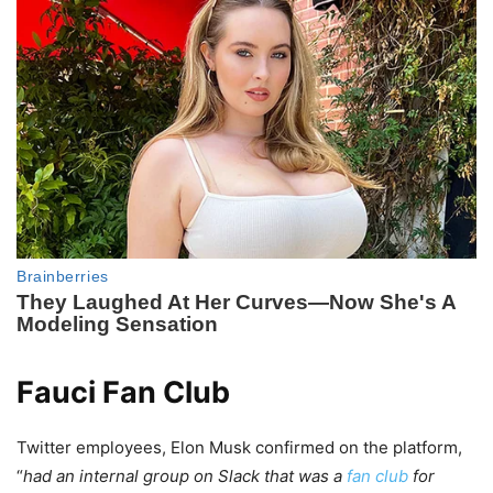
Fauci Fan Club
Twitter employees, Elon Musk confirmed on the platform,
“
had an internal group on Slack that was a
fan club
for