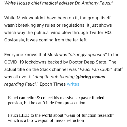
White House chief medical adviser Dr. Anthony Fauci.
”
While Musk wouldn’t have been on it, the group itself
wasn’t breaking any rules or regulations. It just shows
which way the political wind blew through Twitter HQ.
Obviously, it was coming from the far-left.
Everyone knows that Musk was “
strongly opposed
” to the
COVID-19 lockdowns backed by Doctor Deep State. The
actual title on the Slack channel was “
Fauci Fan Club.
” Staff
was all over it “
despite outstanding ‘
glaring issues
‘
regarding Fauci,
” Epoch Times
writes
.
Fauci can retire & collect his massive taxpayer funded
pension, but he can’t hide from prosecution
Fauci LIED to the world about “Gain-of-function research”
which is a bio-weapon of mass destruction