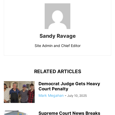
Sandy Ravage
Site Admin and Chief Editor
RELATED ARTICLES
Democrat Judge Gets Heavy
Court Penalty
Mark Megahan
-
July 10, 2025
Supreme Court News Breaks