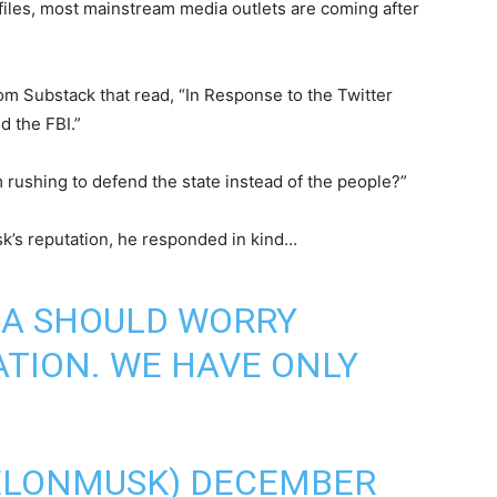
 files, most mainstream media outlets are coming after
om Substack that read, “In Response to the Twitter
d the FBI.”
rushing to defend the state instead of the people?”
k’s reputation, he responded in kind…
IA SHOULD WORRY
ATION. WE HAVE ONLY
ELONMUSK)
DECEMBER