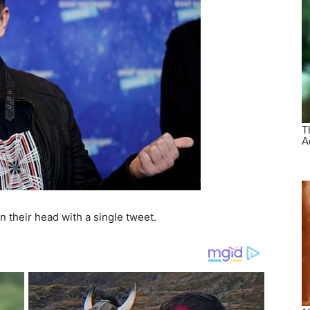
n their head with a single tweet.