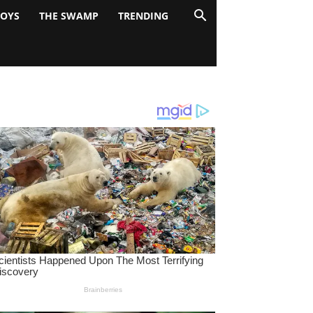
BOYS
THE SWAMP
TRENDING