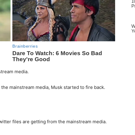
nstream media.
by the mainstream media, Musk started to fire back.
witter files are getting from the mainstream media.