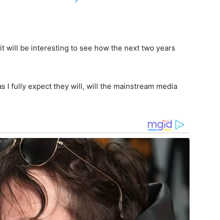
t will be interesting to see how the next two years
 I fully expect they will, will the mainstream media