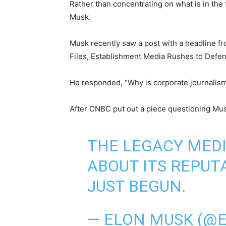
Rather than concentrating on what is in the
Musk.
Musk recently saw a post with a headline fr
Files, Establishment Media Rushes to Defen
He responded, “Why is corporate journalism 
After CNBC put out a piece questioning Mus
THE LEGACY MED
ABOUT ITS REPUT
JUST BEGUN.
— ELON MUSK (@