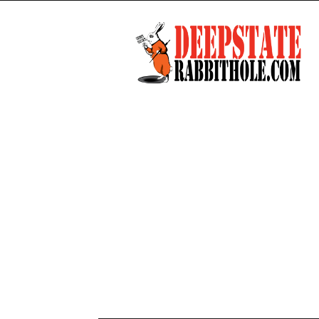
Deep
State
Rabbit
Hole