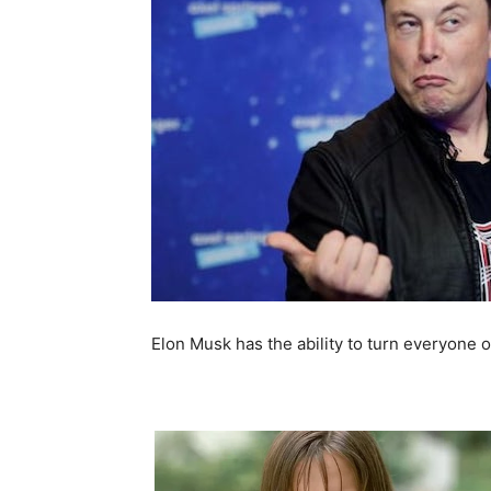
Elon Musk has the ability to turn everyone o