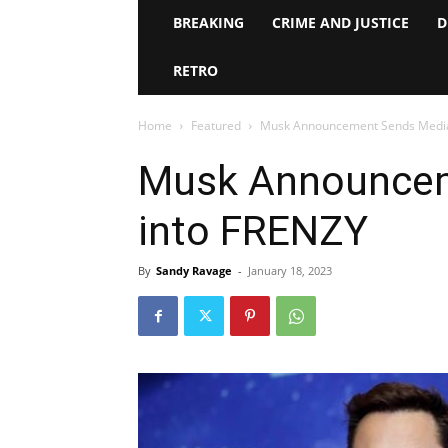
BREAKING
CRIME AND JUSTICE
D
RETRO
Home
Featured
Musk Announcement Sends Media
Musk Announcem
into FRENZY
By
Sandy Ravage
-
January 18, 2023