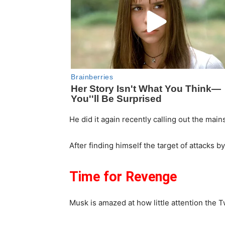
He did it again recently calling out the mai
After finding himself the target of attacks 
Time for Revenge
Musk is amazed at how little attention the T