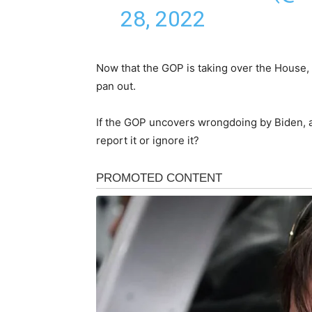
28, 2022
Now that the GOP is taking over the House, i
pan out.
If the GOP uncovers wrongdoing by Biden, as
report it or ignore it?