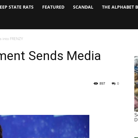
EEP STATE RATS
FEATURED
SCANDAL
THE ALPHABET 
 into FRENZY
ent Sends Media
897
0