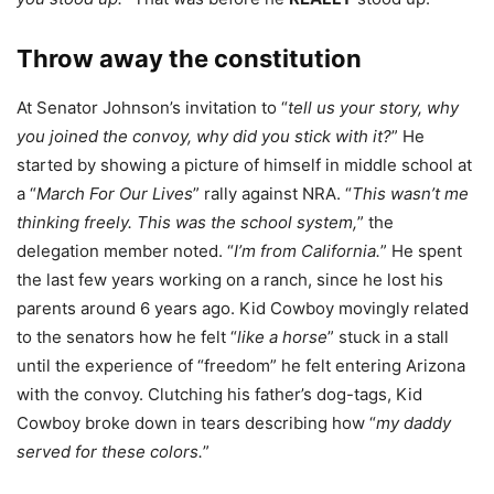
Throw away the constitution
At Senator Johnson’s invitation to “
tell us your story, why
you joined the convoy, why did you stick with it?
” He
started by showing a picture of himself in middle school at
a “
March For Our Lives
” rally against NRA. “
This wasn’t me
thinking freely. This was the school system,
” the
delegation member noted. “
I’m from California.
” He spent
the last few years working on a ranch, since he lost his
parents around 6 years ago. Kid Cowboy movingly related
to the senators how he felt “
like a horse
” stuck in a stall
until the experience of “freedom” he felt entering Arizona
with the convoy. Clutching his father’s dog-tags, Kid
Cowboy broke down in tears describing how “
my daddy
served for these colors.
”