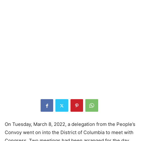
On Tuesday, March 8, 2022, a delegation from the People’s
Convoy went on into the District of Columbia to meet with
Congress. Two meetings had been arranged for the day.