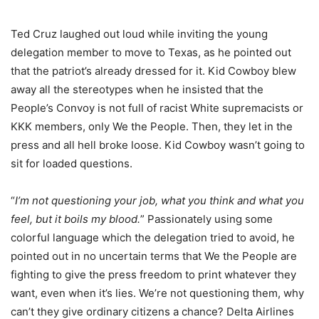
Ted Cruz laughed out loud while inviting the young
delegation member to move to Texas, as he pointed out
that the patriot’s already dressed for it. Kid Cowboy blew
away all the stereotypes when he insisted that the
People’s Convoy is not full of racist White supremacists or
KKK members, only We the People. Then, they let in the
press and all hell broke loose. Kid Cowboy wasn’t going to
sit for loaded questions.
“
I’m not questioning your job, what you think and what you
feel, but it boils my blood.
” Passionately using some
colorful language which the delegation tried to avoid, he
pointed out in no uncertain terms that We the People are
fighting to give the press freedom to print whatever they
want, even when it’s lies. We’re not questioning them, why
can’t they give ordinary citizens a chance? Delta Airlines