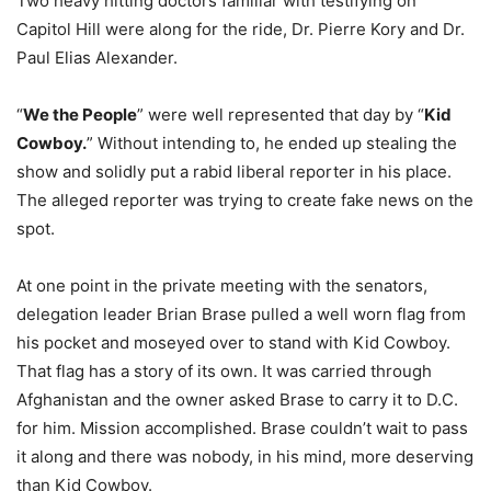
Two heavy hitting doctors familiar with testifying on
Capitol Hill were along for the ride, Dr. Pierre Kory and Dr.
Paul Elias Alexander.
“
We the People
” were well represented that day by “
Kid
Cowboy.
” Without intending to, he ended up stealing the
show and solidly put a rabid liberal reporter in his place.
The alleged reporter was trying to create fake news on the
spot.
At one point in the private meeting with the senators,
delegation leader Brian Brase pulled a well worn flag from
his pocket and moseyed over to stand with Kid Cowboy.
That flag has a story of its own. It was carried through
Afghanistan and the owner asked Brase to carry it to D.C.
for him. Mission accomplished. Brase couldn’t wait to pass
it along and there was nobody, in his mind, more deserving
than Kid Cowboy.