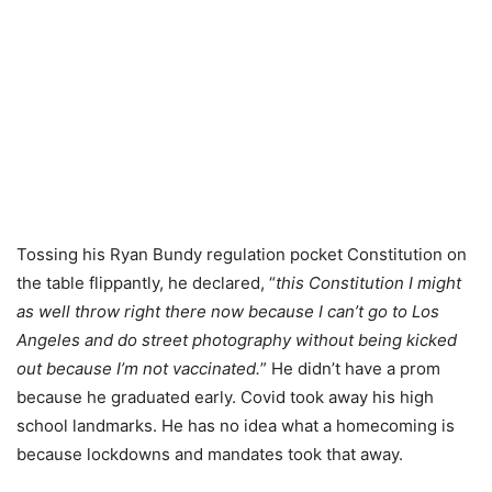
Tossing his Ryan Bundy regulation pocket Constitution on
the table flippantly, he declared, “
this Constitution I might
as well throw right there now because I can’t go to Los
Angeles and do street photography without being kicked
out because I’m not vaccinated.
” He didn’t have a prom
because he graduated early. Covid took away his high
school landmarks. He has no idea what a homecoming is
because lockdowns and mandates took that away.