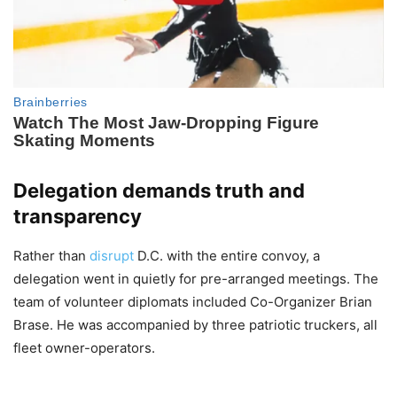
Delegation demands truth and
transparency
Rather than
disrupt
D.C. with the entire convoy, a
delegation went in quietly for pre-arranged meetings. The
team of volunteer diplomats included Co-Organizer Brian
Brase. He was accompanied by three patriotic truckers, all
fleet owner-operators.