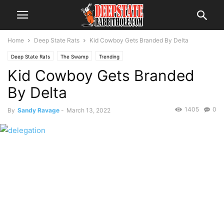
Home
Deep State Rats
Kid Cowboy Gets Branded By Delta
Deep State Rats
The Swamp
Trending
Kid Cowboy Gets Branded
By Delta
1405
0
By
Sandy Ravage
-
March 13, 2022