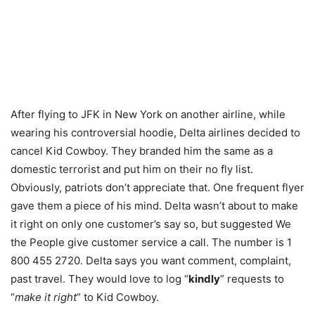
After flying to JFK in New York on another airline, while
wearing his controversial hoodie, Delta airlines decided to
cancel Kid Cowboy. They branded him the same as a
domestic terrorist and put him on their no fly list.
Obviously, patriots don’t appreciate that. One frequent flyer
gave them a piece of his mind. Delta wasn’t about to make
it right on only one customer’s say so, but suggested We
the People give customer service a call. The number is 1
800 455 2720. Delta says you want comment, complaint,
past travel. They would love to log “
kindly
” requests to
“
make it right
” to Kid Cowboy.