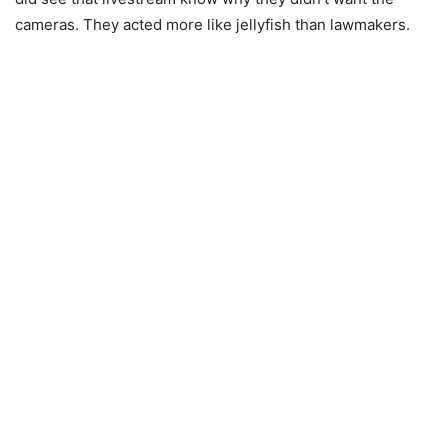
cameras. They acted more like jellyfish than lawmakers.