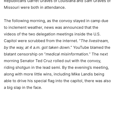
Republicans Garret Graves of Louisiana and Sam Graves of
Missouri were both in attendance.
The following morning, as the convoy stayed in camp due
to inclement weather, news was announced that the
videos of the two delegation meetings inside the U.S.
Capitol were scrubbed from the internet. “
The livestream,
by the way, at 4 a.m. got taken down.
” YouTube blamed the
blatant censorship on “
medical misinformation.
” The next
morning Senator Ted Cruz rolled out with the convoy,
riding shotgun in the lead semi. By the evening’s meeting,
along with more little wins, including Mike Landis being
able to drive his special flag into the capitol, there was also
a big slap in the face.