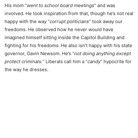
His mom “
went to school board meetings
” and was
involved. He took inspiration from that, though he’s not real
happy with the way “
corrupt politicians
” took away our
freedoms. He observed how he never would have
imagined himself sitting inside the Capitol Building and
fighting for his freedoms. He also isn’t happy with his state
governor, Gavin Newsom. He’s “
not doing anything except
protect criminals.
” Liberals call him a “
candy
” hypocrite for
the way he dresses.