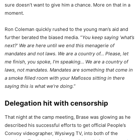
sure doesn’t want to give him a chance. More on that in a
moment.
Ron Coleman quickly rushed to the young man’s aid and
further berated the biased media. “
You keep saying ‘what’s
next?’ We are here until we end this menagerie of
mandates and not laws. We are a country of… Please, let
me finish, you spoke, I’m speaking… We are a country of
laws, not mandates. Mandates are something that come in
a smoke filled room with your Mafiosos sitting in there
saying this is what we’re doing.
”
Delegation hit with censorship
That night at the camp meeting, Brase was glowing as he
described his successful efforts to get official People’s
Convoy videographer, Wysiwyg TV, into both of the