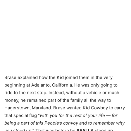
Brase explained how the Kid joined them in the very
beginning at Adelanto, California. He was only going to
ride to the next stop. Instead, without a vehicle or much
money, he remained part of the family all the way to
Hagerstown, Maryland. Brase wanted Kid Cowboy to carry
that special flag “
with you for the rest of your life — for
being a part of this People’s convoy and to remember why
you stood up.
” That was before he
REALLY
stood up.