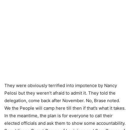
They were obviously terrified into impotence by Nancy
Pelosi but they weren’t afraid to admit it. They told the
delegation, come back after November. No, Brase noted.
We the People will camp here till then if that’s what it takes.
In the meantime, the plan is for everyone to call their
elected officials and ask them to show some accountability.