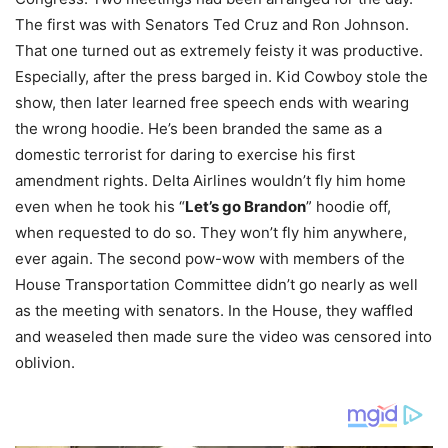
The first was with Senators Ted Cruz and Ron Johnson.
That one turned out as extremely feisty it was productive.
Especially, after the press barged in. Kid Cowboy stole the
show, then later learned free speech ends with wearing
the wrong hoodie. He’s been branded the same as a
domestic terrorist for daring to exercise his first
amendment rights. Delta Airlines wouldn’t fly him home
even when he took his “
Let’s go Brandon
” hoodie off,
when requested to do so. They won’t fly him anywhere,
ever again. The second pow-wow with members of the
House Transportation Committee didn’t go nearly as well
as the meeting with senators. In the House, they waffled
and weaseled then made sure the video was censored into
oblivion.