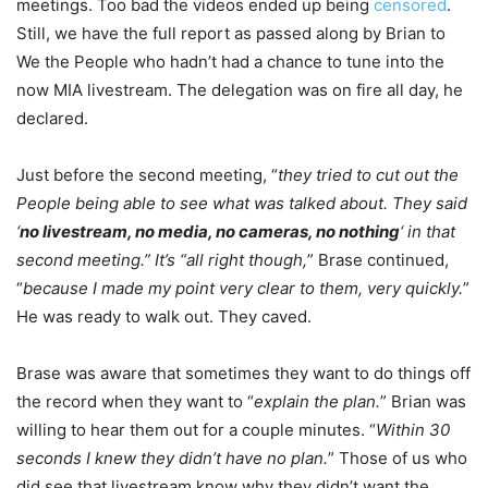
meetings. Too bad the videos ended up being
censored
.
Still, we have the full report as passed along by Brian to
We the People who hadn’t had a chance to tune into the
now MIA livestream. The delegation was on fire all day, he
declared.
Just before the second meeting, “
they tried to cut out the
People being able to see what was talked about. They said
‘
no livestream, no media, no cameras, no nothing
‘ in that
second meeting.” It’s “all right though,
” Brase continued,
“
because I made my point very clear to them, very quickly.
”
He was ready to walk out. They caved.
Brase was aware that sometimes they want to do things off
the record when they want to “
explain the plan.
” Brian was
willing to hear them out for a couple minutes. “
Within 30
seconds I knew they didn’t have no plan.
” Those of us who
did see that livestream know why they didn’t want the