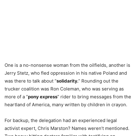
One is a no-nonsense woman from the oilfields, another is
Jerry Stetz, who fled oppression in his native Poland and
was there to talk about “
solidarity.
” Rounding out the
trucker coalition was Ron Coleman, who was serving as
more of a “
pony express
” rider to bring messages from the
heartland of America, many written by children in crayon.
For backup, the delegation had an experienced legal
activist expert, Chris Marston? Names weren’t mentioned.