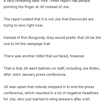
A very revealing New York Times report has people
pointing the finger at Jill instead of Joe.
The report stated that it is not Joe that Democrats are
trying to woo right now.
Instead of Ron Burgundy, they would prefer that Jill be the
one to hit the campaign trail.
There was another tidbit that surfaced, however.
That is that Jill went ballistic on staff, including Joe Biden,
after Joe’s January press conference.
Jill was upset that nobody stepped in to end the press
conference, which resulted in a lot of negative headlines
for Joe, who just started to wing answers after a bit.