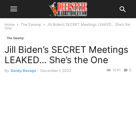
Home
The Swamp
Jill Biden’s SECRET Meetings LEAKED… She’s the
One
The Swamp
Jill Biden’s SECRET Meetings
LEAKED… She’s the One
1041
0
By
Sandy Ravage
-
December 1, 2022