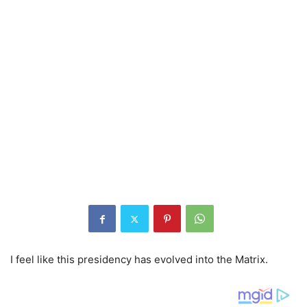
I feel like this presidency has evolved into the Matrix.