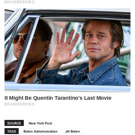
SOURCE
New York Post
TAGS
Biden Administration
Jill Biden