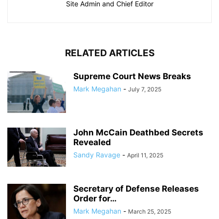
Site Admin and Chief Editor
RELATED ARTICLES
Supreme Court News Breaks
Mark Megahan
-
July 7, 2025
John McCain Deathbed Secrets
Revealed
Sandy Ravage
-
April 11, 2025
Secretary of Defense Releases
Order for…
Mark Megahan
-
March 25, 2025