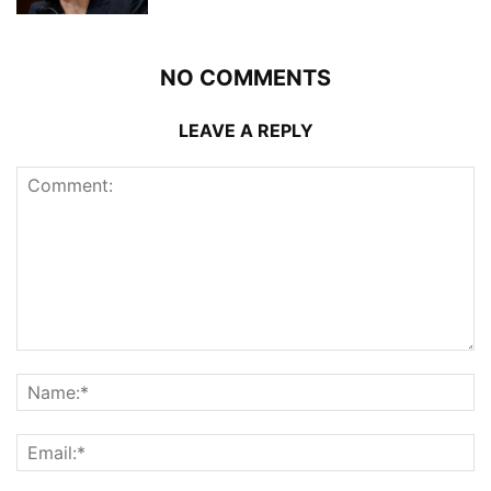
NO COMMENTS
LEAVE A REPLY