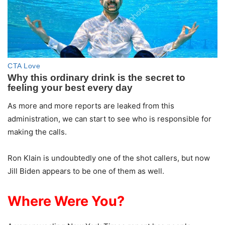
As more and more reports are leaked from this
administration, we can start to see who is responsible for
making the calls.
Ron Klain is undoubtedly one of the shot callers, but now
Jill Biden appears to be one of them as well.
Where Were You?