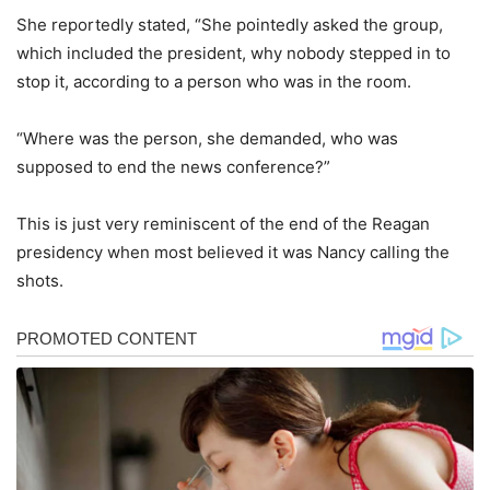
She reportedly stated, “She pointedly asked the group,
which included the president, why nobody stepped in to
stop it, according to a person who was in the room.
“Where was the person, she demanded, who was
supposed to end the news conference?”
This is just very reminiscent of the end of the Reagan
presidency when most believed it was Nancy calling the
shots.