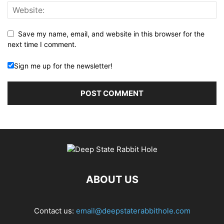
Save my name, email, and website in this browser for the
next time I comment.
Sign me up for the newsletter!
ABOUT US
Contact us:
email@deepstaterabbithole.com