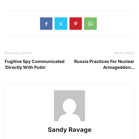
Previous article
Next article
Fugitive Spy Communicated
Russia Practices For Nuclear
‘Directly With Putin’
Armageddon…
Sandy Ravage