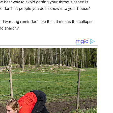
e best way to avoid getting your throat slashed is
d don’t let people you don’t know into your house.”
ed warning reminders like that, it means the collapse
and anarchy.