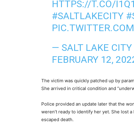
HTTPS://T.CO/I1
#SALTLAKECITY
#
PIC.TWITTER.COM
— SALT LAKE CITY
FEBRUARY 12, 202
The victim was quickly patched up by parame
She arrived in critical condition and “
underw
Police provided an update later that the w
weren’t ready to identify her yet. She lost 
escaped death.