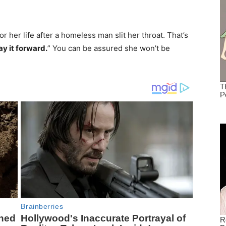
or her life after a homeless man slit her throat. That’s
ay it forward.
” You can be assured she won’t be