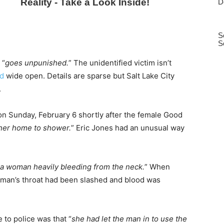
 “
goes unpunished.
” The unidentified victim isn’t
ed
wide open. Details are sparse but Salt Lake City
.
n Sunday, February 6 shortly after the female Good
 her home to shower.
” Eric Jones had an unusual way
a woman heavily bleeding from the neck.
” When
oman’s throat had been slashed and blood was
to police was that “
she had let the man in to use the