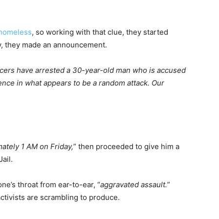
homeless
, so working with that clue, they started
day, they made an announcement.
icers have arrested a 30-year-old man who is accused
dence in what appears to be a random attack. Our
mately 1 AM on Friday,
” then proceeded to give him a
ail.
ne’s throat from ear-to-ear, “
aggravated assault.
”
ctivists are scrambling to produce.