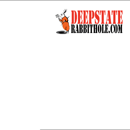
Deep
State
Rabbit
Hole