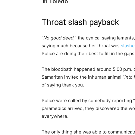
Throat slash payback
“
No good deed,
” the cynical saying laments,
saying much because her throat was
slash
Police are doing their best to fill in the gaps
The bloodbath happened around 5:00 p.m. o
Samaritan invited the inhuman animal “
into
of saying thank you.
Police were called by somebody reporting “
paramedics arrived, they discovered the w
everywhere.
The only thing she was able to communicate 