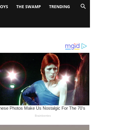
BOYS
THE SWAMP
TRENDING