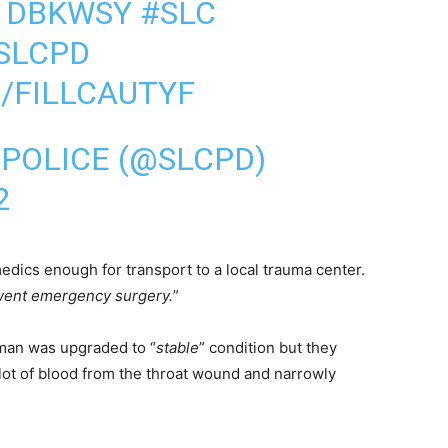
Q1DBKWSY
#SLC
SLCPD
/FILLCAUTYF
 POLICE (@SLCPD)
2
dics enough for transport to a local trauma center.
ent emergency surgery.
”
oman was upgraded to “
stable
” condition but they
a lot of blood from the throat wound and narrowly