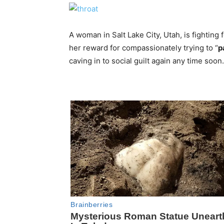
A woman in Salt Lake City, Utah, is fighting f
her reward for compassionately trying to “
p
caving in to social guilt again any time soon.