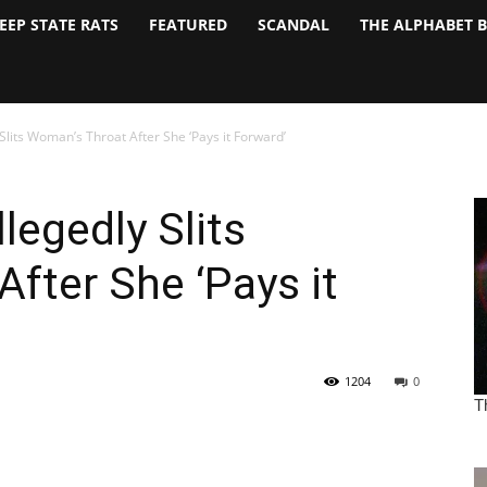
EEP STATE RATS
FEATURED
SCANDAL
THE ALPHABET 
lits Woman’s Throat After She ‘Pays it Forward’
egedly Slits
fter She ‘Pays it
1204
0