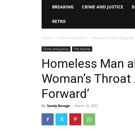
BREAKING
CRIME AND JUSTICE
D
RETRO
Home
Crime and Justice
Homeless Man allegedly S
Crime and Justice
The Swamp
Homeless Man all
Woman’s Throat A
Forward’
By
Sandy Ravage
-
March 22, 2023