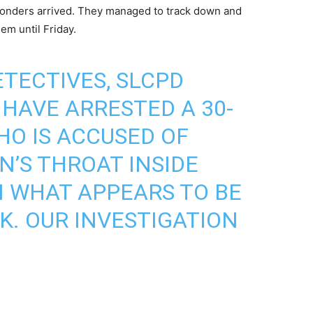
sponders arrived. They managed to track down and
em until Friday.
TECTIVES, SLCPD
 HAVE ARRESTED A 30-
O IS ACCUSED OF
’S THROAT INSIDE
N WHAT APPEARS TO BE
. OUR INVESTIGATION