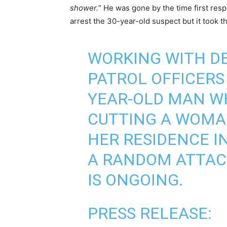
shower.
” He was gone by the time first re
arrest the 30-year-old suspect but it took th
WORKING WITH DE
PATROL OFFICERS
YEAR-OLD MAN WH
CUTTING A WOMAN
HER RESIDENCE I
A RANDOM ATTACK
IS ONGOING.
PRESS RELEASE: