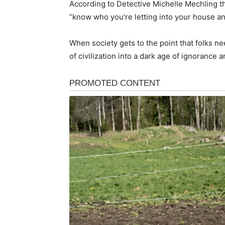
According to Detective Michelle Mechling th
“know who you’re letting into your house an
When society gets to the point that folks ne
of civilization into a dark age of ignorance 