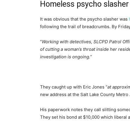
Homeless psycho slasher
It was obvious that the psycho slasher was
following the trail of breadcrumbs. By Fri
“
Working with detectives, SLCPD Patrol Off
of cutting a woman’s throat inside her resi
investigation is ongoing.
”
They caught up with Eric Jones “
at approxi
new address at the Salt Lake County Metro J
His paperwork notes they call slitting someo
They set his bond at $10,000 which liberal a