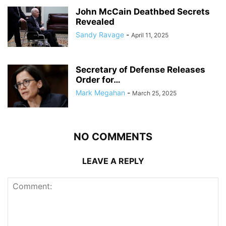
John McCain Deathbed Secrets
Revealed
Sandy Ravage
-
April 11, 2025
Secretary of Defense Releases
Order for…
Mark Megahan
-
March 25, 2025
NO COMMENTS
LEAVE A REPLY