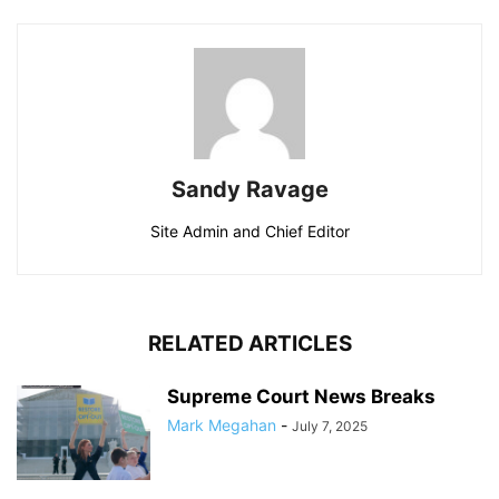
Sandy Ravage
Site Admin and Chief Editor
RELATED ARTICLES
Supreme Court News Breaks
Mark Megahan
-
July 7, 2025