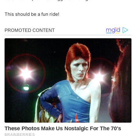
This should be a fun ride!