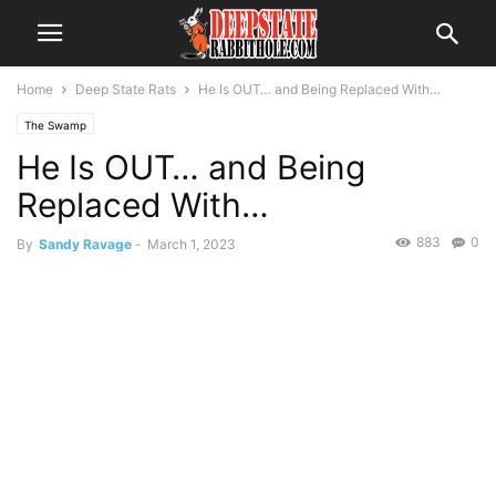
Home
Deep State Rats
He Is OUT… and Being Replaced With…
The Swamp
He Is OUT… and Being
Replaced With…
883
0
By
Sandy Ravage
-
March 1, 2023