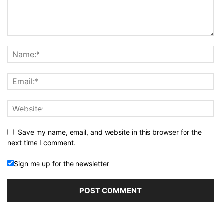
Save my name, email, and website in this browser for the
next time I comment.
Sign me up for the newsletter!