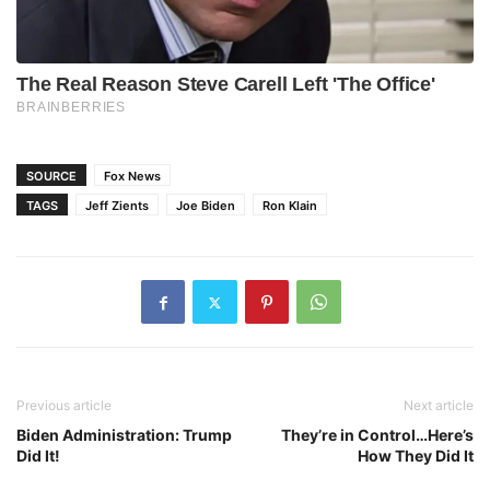
SOURCE
Fox News
TAGS
Jeff Zients
Joe Biden
Ron Klain
Previous article
Next article
Biden Administration: Trump
They’re in Control…Here’s
Did It!
How They Did It