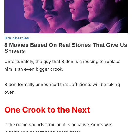
Unfortunately, the guy that Biden is choosing to replace
him is an even bigger crook.
Biden formally announced that Jeff Zients will be taking
over.
One Crook to the Next
If the name sounds familiar, it is because Zients was