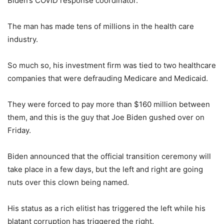
Biden’s COVID response coordinator.
The man has made tens of millions in the health care
industry.
So much so, his investment firm was tied to two healthcare
companies that were defrauding Medicare and Medicaid.
They were forced to pay more than $160 million between
them, and this is the guy that Joe Biden gushed over on
Friday.
Biden announced that the official transition ceremony will
take place in a few days, but the left and right are going
nuts over this clown being named.
His status as a rich elitist has triggered the left while his
blatant corruption has triggered the right.