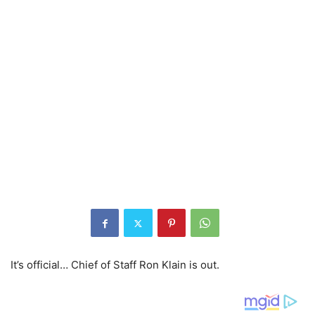
It’s official… Chief of Staff Ron Klain is out.