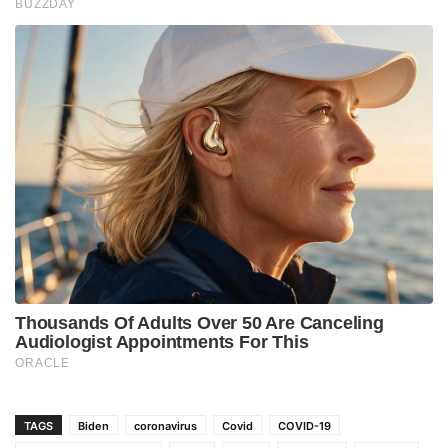
TAGS
Biden
coronavirus
Covid
COVID-19