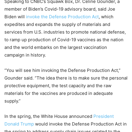
Speaking to CNBC’s Squawk Box, Dr. Celine Gounder, a
member of Biden’s Covid-19 advisory board, said Joe
Biden will
invoke the Defense Production Act
, which
expedites and expands the supply of materials and
services from U.S. industries to promote national defense,
to ramp up production of Covid-19 vaccines as the nation
and the world embarks on the largest vaccination
campaign in history.
“You will see him invoking the Defense Production Act,”
Gounder said. “The idea there is to make sure the personal
protective equipment, the test capacity and the raw
materials for the vaccines are produced in adequate
supply.”
In the spring, the White House announced
President
Donald Trump
would invoke the Defense Production Act in
the spring to address supply chain issues related to the