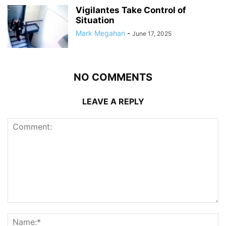
Vigilantes Take Control of
Situation
Mark Megahan
-
June 17, 2025
NO COMMENTS
LEAVE A REPLY