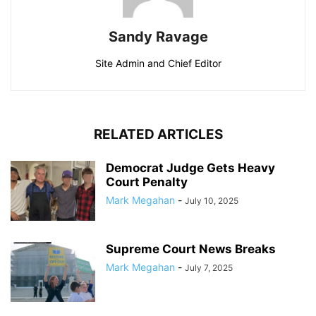
Sandy Ravage
Site Admin and Chief Editor
RELATED ARTICLES
Democrat Judge Gets Heavy
Court Penalty
Mark Megahan
-
July 10, 2025
Supreme Court News Breaks
Mark Megahan
-
July 7, 2025