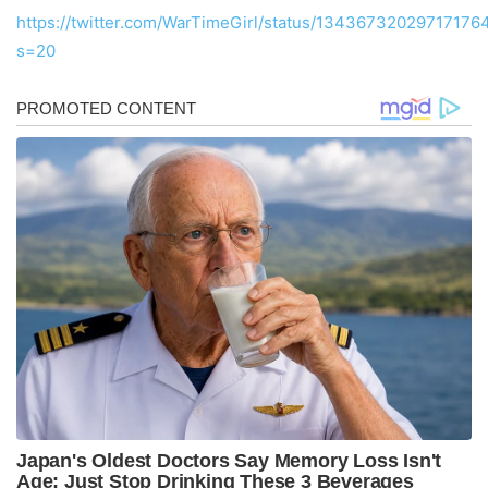
https://twitter.com/WarTimeGirl/status/13436732029717176
s=20