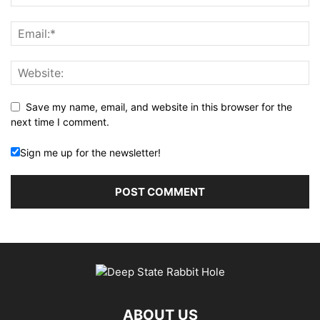
Save my name, email, and website in this browser for the
next time I comment.
Sign me up for the newsletter!
ABOUT US