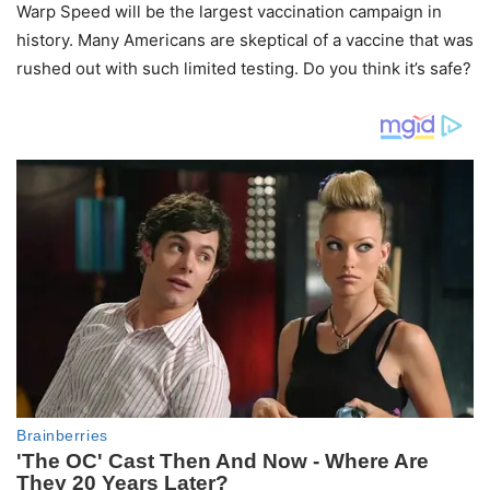
Warp Speed will be the largest vaccination campaign in
history. Many Americans are skeptical of a vaccine that was
rushed out with such limited testing. Do you think it’s safe?