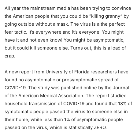
All year the mainstream media has been trying to convince
the American people that you could be “killing granny” by
going outside without a mask. The virus is a the perfect
fear tactic. It’s everywhere and it’s everyone. You might
have it and not even know! You might be asymptomatic,
but it could kill someone else. Turns out, this is a load of
crap.
A new report from University of Florida researchers have
found no asymptomatic or presymptomatic spread of
COVID-19. The study was published online by the Journal
of the American Medical Association. The report studied
household transmission of COVID-19 and found that 18% of
symptomatic people passed the virus to someone else in
their home, while less than 1% of asymptomatic people
passed on the virus, which is statistically ZERO.