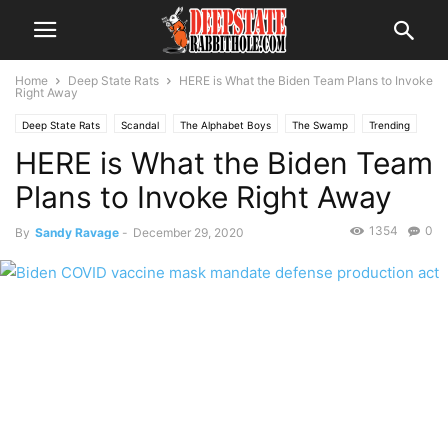
Home
Deep State Rats
HERE is What the Biden Team Plans to Invoke
Right Away
Deep State Rats
Scandal
The Alphabet Boys
The Swamp
Trending
HERE is What the Biden Team
Plans to Invoke Right Away
1354
0
By
Sandy Ravage
-
December 29, 2020