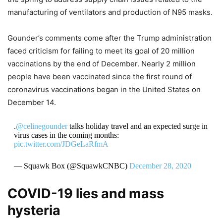
manufacturing of ventilators and production of N95 masks.
Gounder’s comments come after the Trump administration
faced criticism for failing to meet its goal of 20 million
vaccinations by the end of December. Nearly 2 million
people have been vaccinated since the first round of
coronavirus vaccinations began in the United States on
December 14.
.
@celinegounder
talks holiday travel and an expected surge in
virus cases in the coming months:
pic.twitter.com/JDGeLaRfmA
— Squawk Box (@SquawkCNBC)
December 28, 2020
COVID-19 lies and mass
hysteria