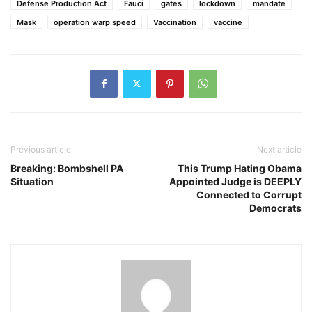
Defense Production Act
Fauci
gates
lockdown
mandate
Mask
operation warp speed
Vaccination
vaccine
Previous article
Next article
Breaking: Bombshell PA
This Trump Hating Obama
Situation
Appointed Judge is DEEPLY
Connected to Corrupt
Democrats