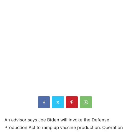
An advisor says Joe Biden will invoke the Defense
Production Act to ramp up vaccine production. Operation