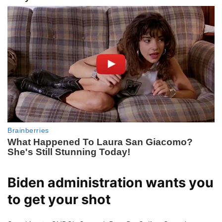
Biden administration wants you
to get your shot