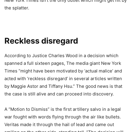
New York Times isn’t the only outlet which might get hit by
the splatter.
Reckless disregard
According to Justice Charles Wood in a decision which
spanned a full sixteen pages, The media giant New York
Times “might have been motivated by ‘actual malice’ and
acted with ‘reckless disregard’ in several articles written
by Maggie Astor and Tiffany Hsu.” The good news is that
the case is still alive and can proceed into discovery.
A “Motion to Dismiss” is the first artillery salvo in a legal
war fought with words flying through the air like bullets.
Veritas made it through the hail of lead and came out