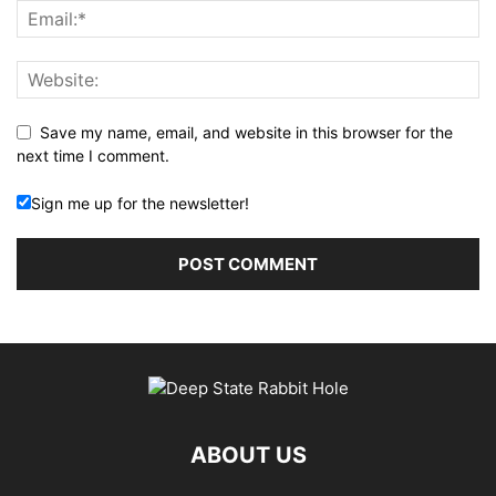
Save my name, email, and website in this browser for the
next time I comment.
Sign me up for the newsletter!
ABOUT US