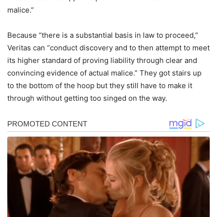
malice.”
Because “there is a substantial basis in law to proceed,”
Veritas can “conduct discovery and to then attempt to meet
its higher standard of proving liability through clear and
convincing evidence of actual malice.” They got stairs up
to the bottom of the hoop but they still have to make it
through without getting too singed on the way.