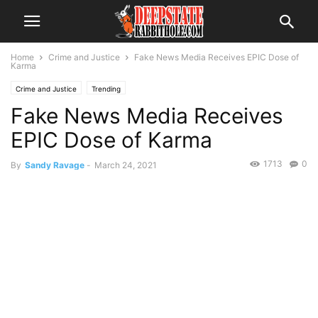
Home
Crime and Justice
Fake News Media Receives EPIC Dose of
Karma
Crime and Justice
Trending
Fake News Media Receives
EPIC Dose of Karma
1713
0
By
Sandy Ravage
-
March 24, 2021