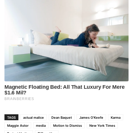
TAGS
actual malice
Dean Baquet
James O'Keefe
Karma
Maggie Astor
media
Motion to Dismiss
New York Times