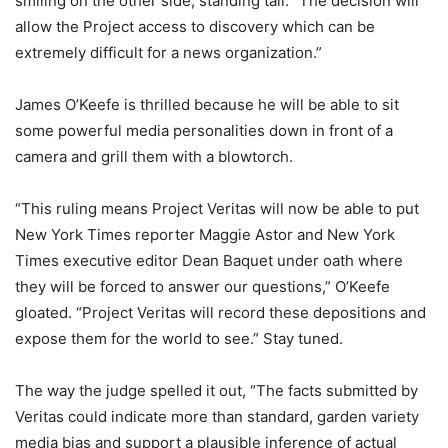
smiling on the other side, standing tall. “The decision will
allow the Project access to discovery which can be
extremely difficult for a news organization.”
James O’Keefe is thrilled because he will be able to sit
some powerful media personalities down in front of a
camera and grill them with a blowtorch.
“This ruling means Project Veritas will now be able to put
New York Times reporter Maggie Astor and New York
Times executive editor Dean Baquet under oath where
they will be forced to answer our questions,” O’Keefe
gloated. “Project Veritas will record these depositions and
expose them for the world to see.” Stay tuned.
The way the judge spelled it out, “The facts submitted by
Veritas could indicate more than standard, garden variety
media bias and support a plausible inference of actual