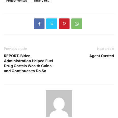
Project Veritas
Tiffany Hsu
Previous article
Next article
REPORT: Biden
Agent Ousted
Administration Helped Fuel
Drug Cartels Wealth Gains…
and Continues to Do So