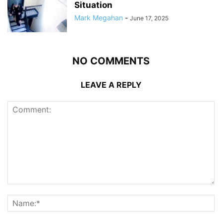
Situation
Mark Megahan
-
June 17, 2025
NO COMMENTS
LEAVE A REPLY