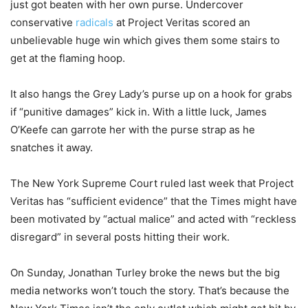
just got beaten with her own purse. Undercover
conservative
radicals
at Project Veritas scored an
unbelievable huge win which gives them some stairs to
get at the flaming hoop.
It also hangs the Grey Lady’s purse up on a hook for grabs
if “punitive damages” kick in. With a little luck, James
O’Keefe can garrote her with the purse strap as he
snatches it away.
The New York Supreme Court ruled last week that Project
Veritas has “sufficient evidence” that the Times might have
been motivated by “actual malice” and acted with “reckless
disregard” in several posts hitting their work.
On Sunday, Jonathan Turley broke the news but the big
media networks won’t touch the story. That’s because the