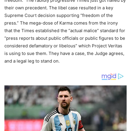
freedom.” The rabidly progressive Times just got nailed by
their own precedent. The libel case resulted in a key
Supreme Court decision supporting “freedom of the
press.” The mega-dose of Karma comes from the irony
that the Times established the “actual malice” standard for
“press reports about public officials or public figures to be
considered defamatory or libelous” which Project Veritas
is using to sue them. They have a case, the Judge agrees,
and a legal leg to stand on.