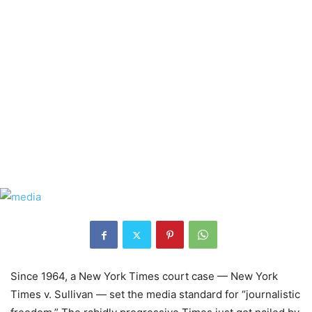
Since 1964, a New York Times court case — New York
Times v. Sullivan — set the media standard for “journalistic