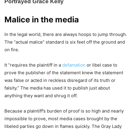
Malice in the media
In the legal world, there are always hoops to jump through.
The “actual malice” standard is six feet off the ground and
on fire.
It “requires the plaintiff in a
defamation
or libel case to
prove the publisher of the statement knew the statement
was false or acted in reckless disregard of its truth or
falsity.” The media has used it to publish just about
anything they want and shrug it off.
Because a plaintiff’s burden of proof is so high and nearly
impossible to prove, most media cases brought by the
libeled parties go down in flames quickly. The Gray Lady