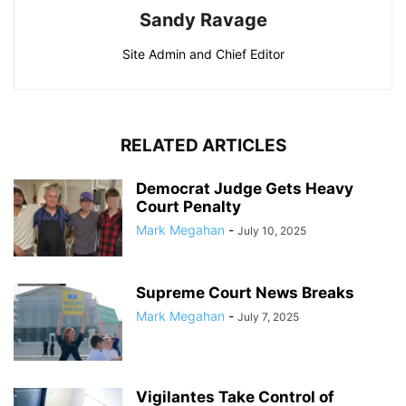
Sandy Ravage
Site Admin and Chief Editor
RELATED ARTICLES
Democrat Judge Gets Heavy
Court Penalty
Mark Megahan
-
July 10, 2025
Supreme Court News Breaks
Mark Megahan
-
July 7, 2025
Vigilantes Take Control of