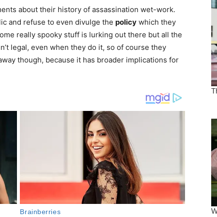
nts about their history of assassination wet-work.
ic and refuse to even divulge the
policy
which they
me really spooky stuff is lurking out there but all the
n’t legal, even when they do it, so of course they
 away though, because it has broader implications for