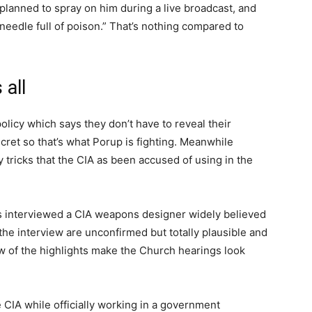
t planned to spray on him during a live broadcast, and
eedle full of poison.” That’s nothing compared to
 all
 policy which says they don’t have to reveal their
ecret so that’s what Porup is fighting. Meanwhile
tricks that the CIA as been accused of using in the
es interviewed a CIA weapons designer widely believed
the interview are unconfirmed but totally plausible and
 few of the highlights make the Church hearings look
e CIA while officially working in a government