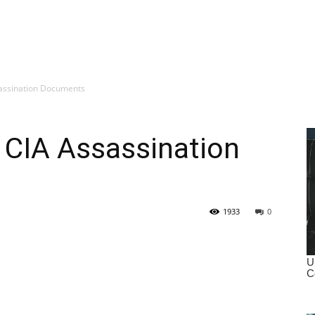
assination Documents
 CIA Assassination
1933
0