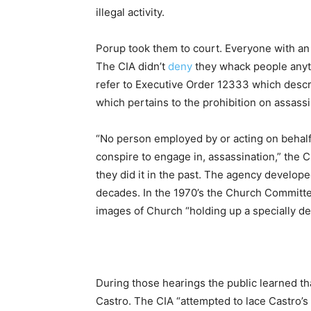
illegal activity.
Porup took them to court. Everyone with an i
The CIA didn’t
deny
they whack people anytim
refer to Executive Order 12333 which describe
which pertains to the prohibition on assassi
“No person employed by or acting on behalf
conspire to engage in, assassination,” the 
they did it in the past. The agency develope
decades. In the 1970’s the Church Committ
images of Church “holding up a specially d
During those hearings the public learned th
Castro. The CIA “attempted to lace Castro’s 