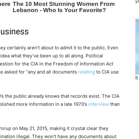
business
ey certainly aren’t about to admit it to the public. Even
idea what they’ve been up to all along. Political
estion for the CIA in the Freedom of Information Act
He asked for “any and all documents
relating
to CIA use
s the public already knows that records exist. The CIA
blished more information in a late 1970’s
interview
than
orup on May 21, 2015, making it crystal clear they
sination illegal. They won’t have any documents about