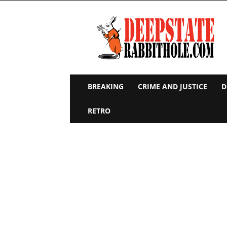
Deep
State
Rabbit
Hole
BREAKING
CRIME AND JUSTICE
D
RETRO