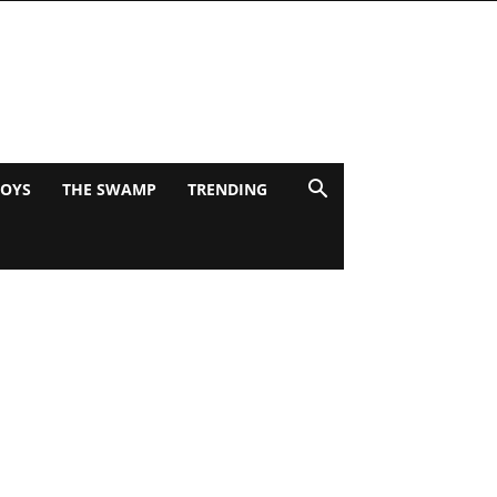
BOYS
THE SWAMP
TRENDING