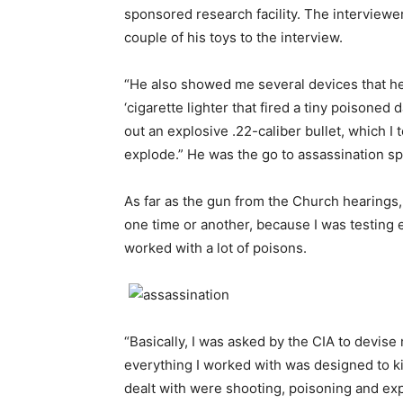
sponsored research facility. The interviewe
couple of his toys to the interview.
“He also showed me several devices that he 
‘cigarette lighter that fired a tiny poisoned
out an explosive .22-caliber bullet, which I 
explode.” He was the go to assassination spe
As far as the gun from the Church hearings, 
one time or another, because I was testing e
worked with a lot of poisons.
“Basically, I was asked by the CIA to devis
everything I worked with was designed to ki
dealt with were shooting, poisoning and exp