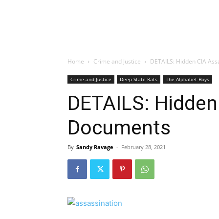
Home
Crime and Justice
DETAILS: Hidden CIA Ass
Crime and Justice
Deep State Rats
The Alphabet Boys
DETAILS: Hidden
Documents
By
Sandy Ravage
-
February 28, 2021