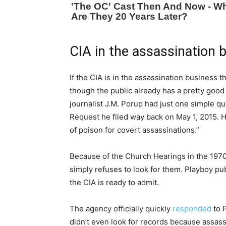
CIA in the assassination 
If the CIA is in the assassination business th
though the public already has a pretty good 
journalist J.M. Porup had just one simple qu
Request he filed way back on May 1, 2015. 
of poison for covert assassinations.”
Because of the Church Hearings in the 1970’
simply refuses to look for them. Playboy pu
the CIA is ready to admit.
The agency officially quickly
responded
to P
didn’t even look for records because assas