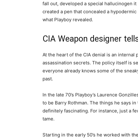
fall out, developed a special hallucinogen i
created a pen that concealed a hypodermic n
what Playboy revealed.
CIA Weapon designer tells
At the heart of the CIA denial is an internal
assassination secrets. The policy itself is s
everyone already knows some of the sneaky 
past.
In the late 70’s Playboy’s Laurence Gonzill
to be Barry Rothman. The things he says in 
definitely fascinating. For instance, just a
tame.
Starting in the early 50’s he worked with th