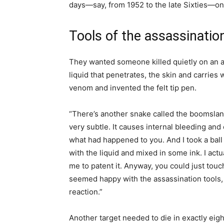
days—say, from 1952 to the late Sixties—on 
Tools of the assassinatio
They wanted someone killed quietly on an ai
liquid that penetrates, the skin and carries
venom and invented the felt tip pen.
“There’s another snake called the boomslang
very subtle. It causes internal bleeding and c
what had happened to you. And I took a ball p
with the liquid and mixed in some ink. I actua
me to patent it. Anyway, you could just touc
seemed happy with the assassination tools, 
reaction.”
Another target needed to die in exactly eig