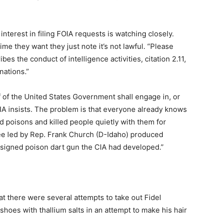
nterest in filing FOIA requests is watching closely.
e they want they just note it’s not lawful. “Please
s the conduct of intelligence activities, citation 2.11,
nations.”
 of the United States Government shall engage in, or
CIA insists. The problem is that everyone already knows
d poisons and killed people quietly with them for
ee led by Rep. Frank Church (D-Idaho) produced
esigned poison dart gun the CIA had developed.”
at there were several attempts to take out Fidel
shoes with thallium salts in an attempt to make his hair