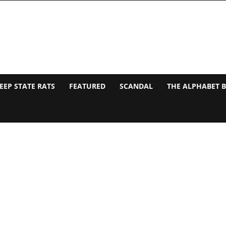
EEP STATE RATS
FEATURED
SCANDAL
THE ALPHABET 