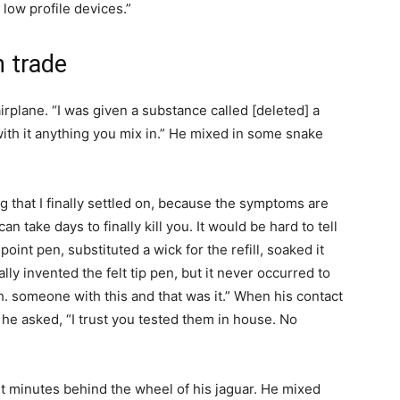
low profile devices.”
n trade
rplane. “I was given a substance called [deleted] a
 with it anything you mix in.” He mixed in some snake
 that I finally settled on, because the symptoms are
an take days to finally kill you. It would be hard to tell
oint pen, substituted a wick for the refill, soaked it
lly invented the felt tip pen, but it never occurred to
h. someone with this and that was it.” When his contact
he asked, “I trust you tested them in house. No
ht minutes behind the wheel of his jaguar. He mixed