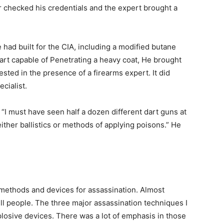
r checked his credentials and the expert brought a
had built for the CIA, including a modified butane
 dart capable of Penetrating a heavy coat, He brought
tested in the presence of a firearms expert. It did
cialist.
“I must have seen half a dozen different dart guns at
ither ballistics or methods of applying poisons.” He
e methods and devices for assassination. Almost
ll people. The three major assassination techniques I
losive devices. There was a lot of emphasis in those