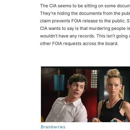
The CIA seems to be sitting on some docume
They’re hiding the documents from the publ
claim prevents FOIA release to the public. So
CIA wants to say is that murdering people is
wouldn’t have any records. This isn’t going
other FOIA requests across the board.