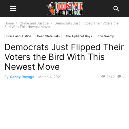
Home
Crime and Justice
Democrats Just Flipped Their Voters the
Bird With This Newest Move
Crime and Justice
Deep State Rats
The Alphabet Boys
The Swamp
Democrats Just Flipped Their
Trending
Voters the Bird With This
Newest Move
1728
0
By
Sandy Ravage
-
March 4, 2021