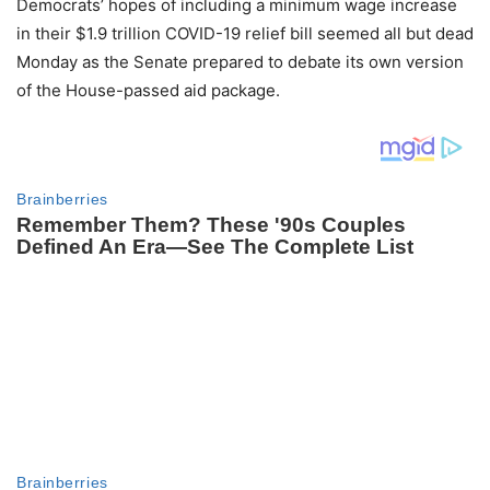
Democrats’ hopes of including a minimum wage increase
in their $1.9 trillion COVID-19 relief bill seemed all but dead
Monday as the Senate prepared to debate its own version
of the House-passed aid package.