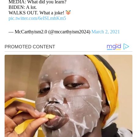
MEDIA: What did you learn?
BIDEN: A lot.
WALKS OUT. What a joke!
pic.twitter.com/6eISLmhKm5
— McCarthyism2.0 (@mccarthyism2024)
March 2, 2021