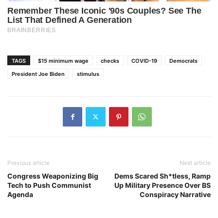
TAGS
$15 minimum wage
checks
COVID-19
Democrats
President Joe Biden
stimulus
Previous article
Next article
Congress Weaponizing Big
Dems Scared Sh*tless, Ramp
Tech to Push Communist
Up Military Presence Over BS
Agenda
Conspiracy Narrative