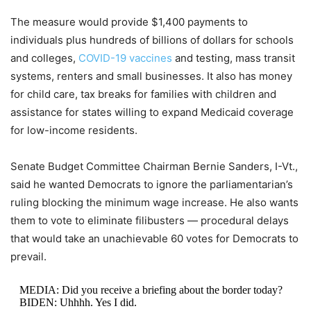
The measure would provide $1,400 payments to
individuals plus hundreds of billions of dollars for schools
and colleges,
COVID-19 vaccines
and testing, mass transit
systems, renters and small businesses. It also has money
for child care, tax breaks for families with children and
assistance for states willing to expand Medicaid coverage
for low-income residents.
Senate Budget Committee Chairman Bernie Sanders, I-Vt.,
said he wanted Democrats to ignore the parliamentarian’s
ruling blocking the minimum wage increase. He also wants
them to vote to eliminate filibusters — procedural delays
that would take an unachievable 60 votes for Democrats to
prevail.
MEDIA: Did you receive a briefing about the border today?
BIDEN: Uhhhh. Yes I did.