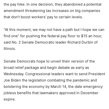
the pay hike. In one decision, they abandoned a potential
amendment threatening tax increases on big companies
that don’t boost workers’ pay to certain levels.
“At this moment, we may not have a path but I hope we can
find one” for pushing the federal pay floor to $15 an hour,
said No. 2 Senate Democratic leader Richard Durbin of
Illinois.
Senate Democrats hope to unveil their version of the
broad relief package and begin debate as early as
Wednesday. Congressional leaders want to send President
Joe Biden the legislation combating the pandemic and
bolstering the economy by March 14, the date emergency
jobless benefits that lawmakers approved in December
expire.