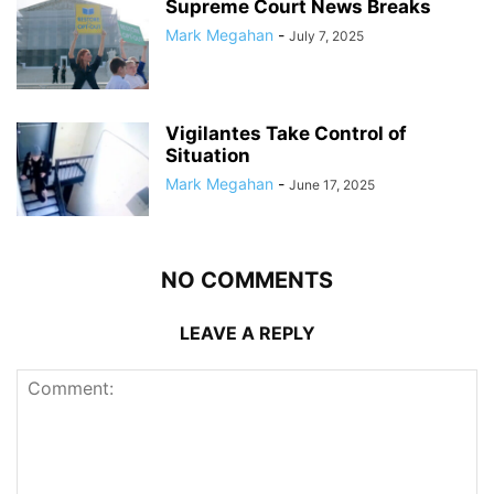
Supreme Court News Breaks
Mark Megahan
-
July 7, 2025
Vigilantes Take Control of
Situation
Mark Megahan
-
June 17, 2025
NO COMMENTS
LEAVE A REPLY