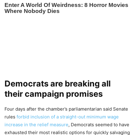
Democrats are breaking all
their campaign promises
Four days after the chamber’s parliamentarian said Senate
rules
forbid inclusion of a straight-out minimum wage
increase in the relief measure
, Democrats seemed to have
exhausted their most realistic options for quickly salvaging