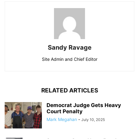
Sandy Ravage
Site Admin and Chief Editor
RELATED ARTICLES
Democrat Judge Gets Heavy
Court Penalty
Mark Megahan
-
July 10, 2025