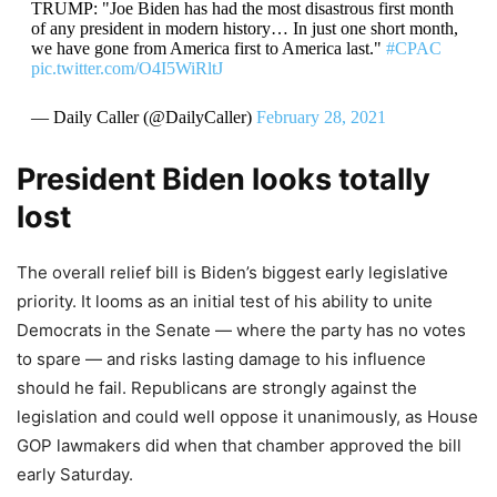
TRUMP: "Joe Biden has had the most disastrous first month
of any president in modern history… In just one short month,
we have gone from America first to America last."
#CPAC
pic.twitter.com/O4I5WiRltJ
— Daily Caller (@DailyCaller)
February 28, 2021
President Biden looks totally
lost
The overall relief bill is Biden’s biggest early legislative
priority. It looms as an initial test of his ability to unite
Democrats in the Senate — where the party has no votes
to spare — and risks lasting damage to his influence
should he fail. Republicans are strongly against the
legislation and could well oppose it unanimously, as House
GOP lawmakers did when that chamber approved the bill
early Saturday.