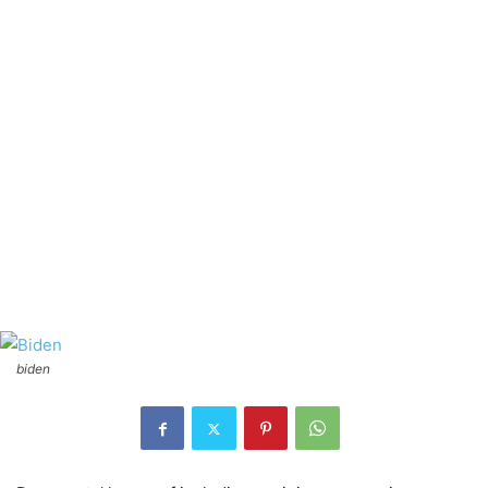
biden