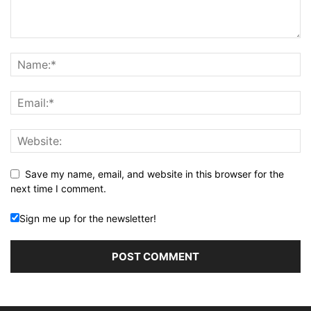
Save my name, email, and website in this browser for the
next time I comment.
Sign me up for the newsletter!