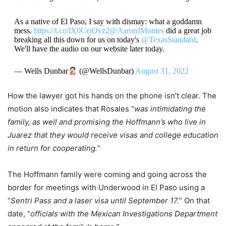
As a native of El Paso, I say with dismay: what a goddamn
mess.
https://t.co/lX0CeiOyz2
@AaronJMontes
did a great job
breaking all this down for us on today's
@TexasStandard
.
We'll have the audio on our website later today.
— Wells Dunbar
(@WellsDunbar)
August 31, 2022
How the lawyer got his hands on the phone isn’t clear. The
motion also indicates that Rosales “
was intimidating the
family, as well and promising the Hoffmann’s who live in
Juarez that they would receive visas and college education
in return for cooperating.
”
The Hoffmann family were coming and going across the
border for meetings with Underwood in El Paso using a
“
Sentri Pass and a laser visa until September 17.
” On that
date, “
officials with the Mexican Investigations Department