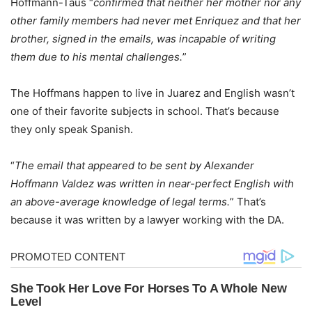
Hoffmann-Taus “
confirmed that neither her mother nor any
other family members had never met Enriquez and that her
brother, signed in the emails, was incapable of writing
them due to his mental challenges.
”
The Hoffmans happen to live in Juarez and English wasn’t
one of their favorite subjects in school. That’s because
they only speak Spanish.
“
The email that appeared to be sent by Alexander
Hoffmann Valdez was written in near-perfect English with
an above-average knowledge of legal terms.
” That’s
because it was written by a lawyer working with the DA.