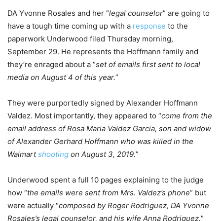
DA Yvonne Rosales and her “
legal counselor
” are going to
have a tough time coming up with a
response
to the
paperwork Underwood filed Thursday morning,
September 29. He represents the Hoffmann family and
they’re enraged about a “
set of emails first sent to local
media on August 4 of this year.
”
They were purportedly signed by Alexander Hoffmann
Valdez. Most importantly, they appeared to “
come from the
email address of Rosa Maria Valdez Garcia, son and widow
of Alexander Gerhard Hoffmann who was killed in the
Walmart
shooting
on August 3, 2019.
”
Underwood spent a full 10 pages explaining to the judge
how “
the emails were sent from Mrs. Valdez’s phone
” but
were actually “
composed by Roger Rodriguez, DA Yvonne
Rosales’s legal counselor, and his wife Anna Rodriguez.
”