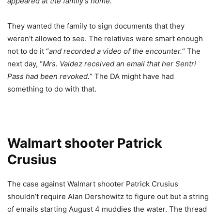
appeared at the family’s home.
”
They wanted the family to sign documents that they
weren’t allowed to see. The relatives were smart enough
not to do it “
and recorded a video of the encounter.
” The
next day, “
Mrs. Valdez received an email that her Sentri
Pass had been revoked.
” The DA might have had
something to do with that.
Walmart shooter Patrick
Crusius
The case against Walmart shooter Patrick Crusius
shouldn’t require Alan Dershowitz to figure out but a string
of emails starting August 4 muddies the water. The thread