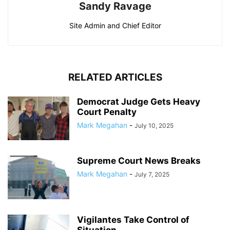
Sandy Ravage
Site Admin and Chief Editor
RELATED ARTICLES
Democrat Judge Gets Heavy
Court Penalty
Mark Megahan
-
July 10, 2025
Supreme Court News Breaks
Mark Megahan
-
July 7, 2025
Vigilantes Take Control of