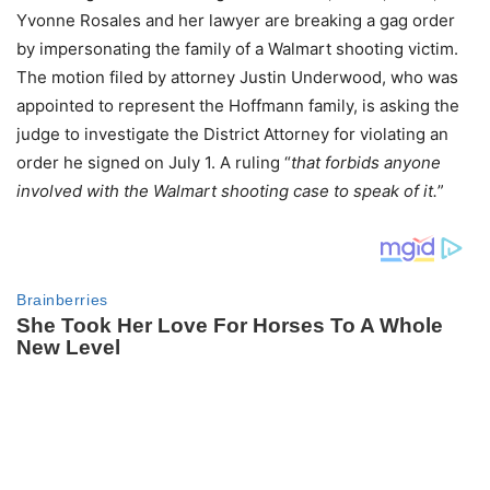
Yvonne Rosales and her lawyer are breaking a gag order
by impersonating the family of a Walmart shooting victim.
The motion filed by attorney Justin Underwood, who was
appointed to represent the Hoffmann family, is asking the
judge to investigate the District Attorney for violating an
order he signed on July 1. A ruling “
that forbids anyone
involved with the Walmart shooting case to speak of it.
”