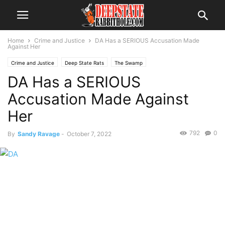
Home
Crime and Justice
DA Has a SERIOUS Accusation Made
Against Her
Crime and Justice
Deep State Rats
The Swamp
DA Has a SERIOUS
Accusation Made Against
Her
792
0
By
Sandy Ravage
-
October 7, 2022