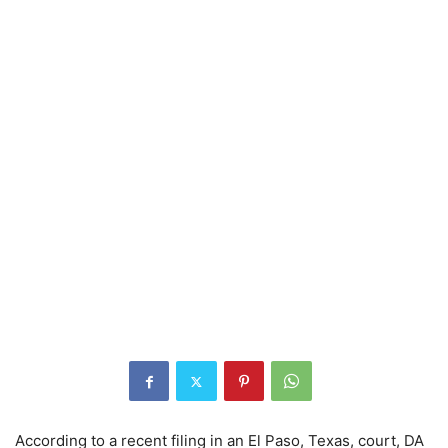
According to a recent filing in an El Paso, Texas, court, DA