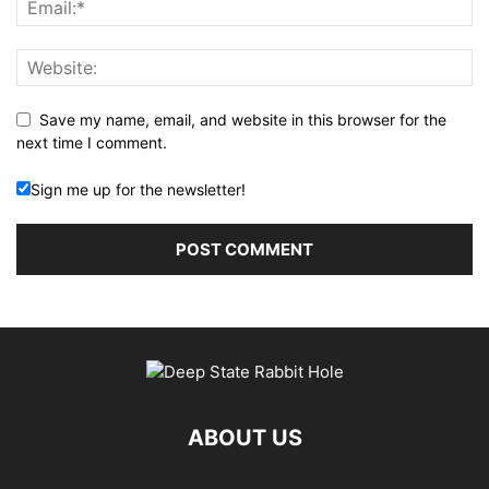
Save my name, email, and website in this browser for the
next time I comment.
Sign me up for the newsletter!
ABOUT US