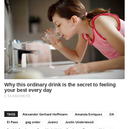
TAGS
Alexander Gerhard Hoffmann
Amanda Enriquez
DA
El Paso
gag order
Juarez
Justin Underwood