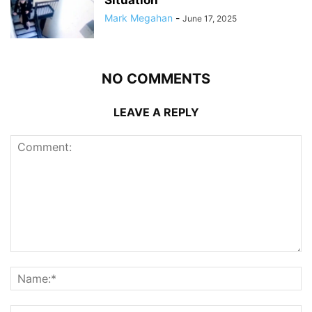
Situation
Mark Megahan
-
June 17, 2025
NO COMMENTS
LEAVE A REPLY