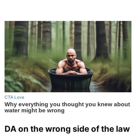
DA on the wrong side of the law