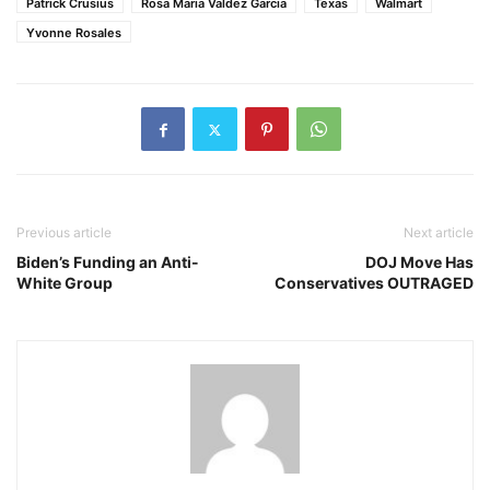
Patrick Crusius
Rosa Maria Valdez Garcia
Texas
Walmart
Yvonne Rosales
Previous article
Next article
Biden’s Funding an Anti-
DOJ Move Has
White Group
Conservatives OUTRAGED