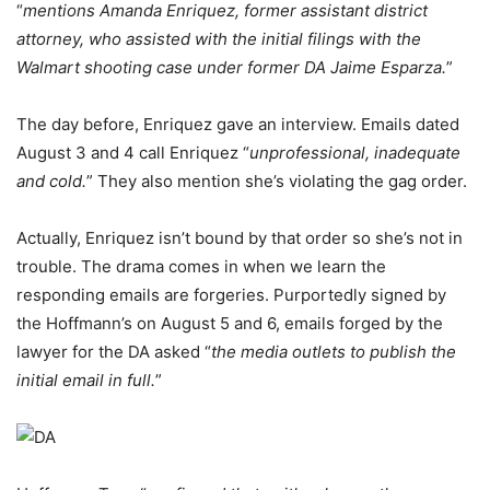
“
mentions Amanda Enriquez, former assistant district
attorney, who assisted with the initial filings with the
Walmart shooting case under former DA Jaime Esparza.
”
The day before, Enriquez gave an interview. Emails dated
August 3 and 4 call Enriquez “
unprofessional, inadequate
and cold.
” They also mention she’s violating the gag order.
Actually, Enriquez isn’t bound by that order so she’s not in
trouble. The drama comes in when we learn the
responding emails are forgeries. Purportedly signed by
the Hoffmann’s on August 5 and 6, emails forged by the
lawyer for the DA asked “
the media outlets to publish the
initial email in full.
”