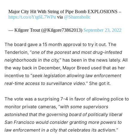
Major City Hit With String of Pipe Bomb EXPLOSIONS –
https://t.co/oYtg6L7WPu
via
@Shareaholic
— Kilgore Trout (@Kilgore73862013)
September 23, 2022
The board gave a 15 month approval to try it out. The
Tenderloin, “
one of the poorest and most drug-infested
neighborhoods in the city,
” has been in the news lately. All
the way back in December, Mayor Breed used that as her
incentive to “
seek legislation allowing law enforcement
real-time access to surveillance video.
” She got it.
The vote was a surprising 7-4 in favor of allowing police to
monitor private cameras, “
with some supervisors
astonished that the governing board of politically liberal
San Francisco would consider granting more powers to
law enforcement in a city that celebrates its activism.
”