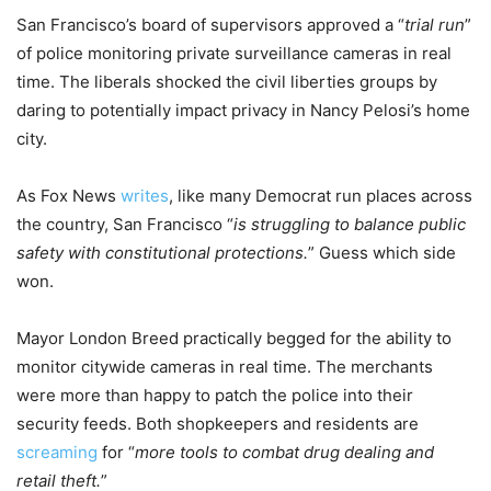
San Francisco’s board of supervisors approved a “
trial run
”
of police monitoring private surveillance cameras in real
time. The liberals shocked the civil liberties groups by
daring to potentially impact privacy in Nancy Pelosi’s home
city.
As Fox News
writes
, like many Democrat run places across
the country, San Francisco “
is struggling to balance public
safety with constitutional protections.
” Guess which side
won.
Mayor London Breed practically begged for the ability to
monitor citywide cameras in real time. The merchants
were more than happy to patch the police into their
security feeds. Both shopkeepers and residents are
screaming
for “
more tools to combat drug dealing and
retail theft.
”