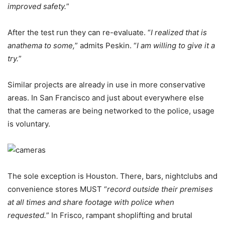
improved safety.
”
After the test run they can re-evaluate. “
I realized that is
anathema to some,
” admits Peskin. “
I am willing to give it a
try.
”
Similar projects are already in use in more conservative
areas. In San Francisco and just about everywhere else
that the cameras are being networked to the police, usage
is voluntary.
The sole exception is Houston. There, bars, nightclubs and
convenience stores MUST “
record outside their premises
at all times and share footage with police when
requested.
” In Frisco, rampant shoplifting and brutal