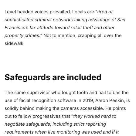
Level headed voices prevailed. Locals are “
tired of
sophisticated criminal networks taking advantage of San
Francisco’s lax attitude toward retail theft and other
property crimes.
” Not to mention, crapping all over the
sidewalk.
Safeguards are included
The same supervisor who fought tooth and nail to ban the
use of facial recognition software in 2019, Aaron Peskin, is
solidly behind making the cameras accessible. He points
out to fellow progressives that “
they worked hard to
negotiate safeguards, including strict reporting
requirements when live monitoring was used and if it