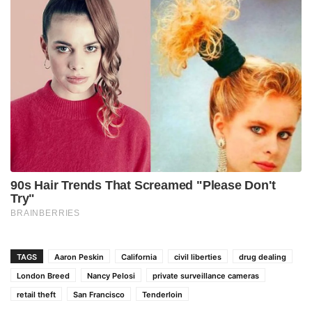
TAGS
Aaron Peskin
California
civil liberties
drug dealing
London Breed
Nancy Pelosi
private surveillance cameras
retail theft
San Francisco
Tenderloin