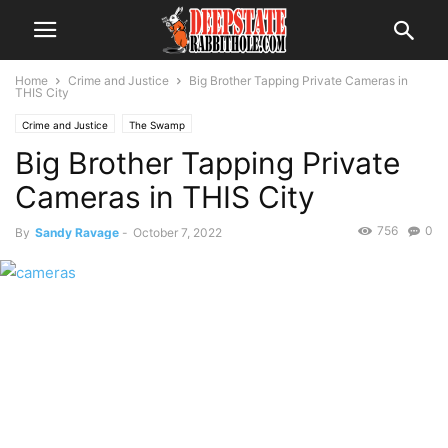
Home
Crime and Justice
Big Brother Tapping Private Cameras in
THIS City
Crime and Justice
The Swamp
Big Brother Tapping Private
Cameras in THIS City
756
0
By
Sandy Ravage
-
October 7, 2022