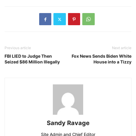
Previous article
Next article
FBI LIED to Judge Then
Fox News Sends Biden White
Seized $86 Million Illegally
House into a Tizzy
Sandy Ravage
Site Admin and Chief Editor