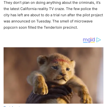
They don’t plan on doing anything about the criminals, it’s
the latest California reality TV craze. The few police the
city has left are about to do a trial run after the pilot project
was announced on Tuesday. The smell of microwave
popcorn soon filled the Tenderloin precinct.