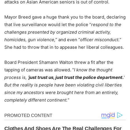
attacks on Asian American seniors is out of control.
Mayor Breed gave a huge thank you to the board, declaring
that live surveillance would let the police “
respond to the
challenges presented by organized criminal activity,
homicides, gun violence,
” and even “
officer misconduct.
”
She had to throw that in to appease her liberal colleagues.
Board President Shamann Walton threw a fit after the
tapping of cameras was allowed. “
I know the thought
process is, ‘
just trust us, just trust the police department.
‘
But the reality is people have been violating civil liberties
since my ancestors were brought here from an entirely,
completely different continent.
“