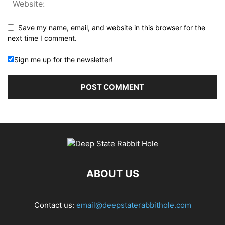
Save my name, email, and website in this browser for the
next time I comment.
Sign me up for the newsletter!
ABOUT US
Contact us:
email@deepstaterabbithole.com