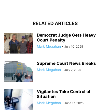
RELATED ARTICLES
Democrat Judge Gets Heavy
Court Penalty
Mark Megahan
-
July 10, 2025
Supreme Court News Breaks
Mark Megahan
-
July 7, 2025
Vigilantes Take Control of
Situation
Mark Megahan
-
June 17, 2025