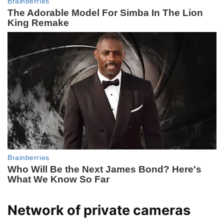
Network of private cameras