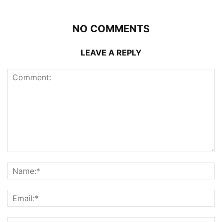
NO COMMENTS
LEAVE A REPLY