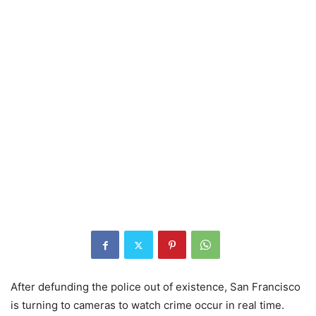
After defunding the police out of existence, San Francisco
is turning to cameras to watch crime occur in real time.