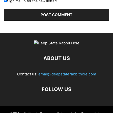
Sign me up for the newsletter!
ABOUT US
Contact us:
email@deepstaterabbithole.com
FOLLOW US