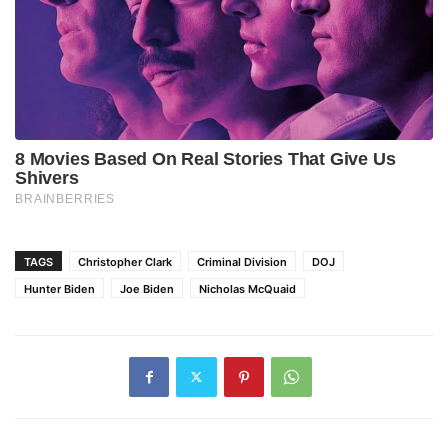
TAGS
Christopher Clark
Criminal Division
DOJ
Hunter Biden
Joe Biden
Nicholas McQuaid