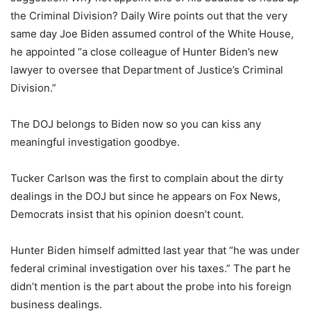
the Criminal Division? Daily Wire points out that the very
same day Joe Biden assumed control of the White House,
he appointed “a close colleague of Hunter Biden’s new
lawyer to oversee that Department of Justice’s Criminal
Division.”
The DOJ belongs to Biden now so you can kiss any
meaningful investigation goodbye.
Tucker Carlson was the first to complain about the dirty
dealings in the DOJ but since he appears on Fox News,
Democrats insist that his opinion doesn’t count.
Hunter Biden himself admitted last year that “he was under
federal criminal investigation over his taxes.” The part he
didn’t mention is the part about the probe into his foreign
business dealings.