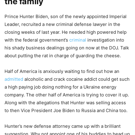
the family
Prince Hunter Biden, son of the newly appointed Imperial
Leader, recruited a new criminal defense lawyer in the
closing weeks of last year. He needed high powered help
with the federal government’s
criminal
investigation into
his shady business dealings going on now at the DOJ. Talk
about putting the rat in charge of guarding the cheese.
Half of America is anxiously waiting to find out how an
admitted
alcoholic and crack cocaine addict could get such
a high paying job doing nothing for a Ukraine energy
company. The other half of America is trying to cover it up.
Along with the allegations that Hunter was selling access
to then Vice President Joe Biden to Russia and China too.
Hunter’s new defense attorney came up with a brilliant
suggestion. Why not appoint one of his buddies to head up