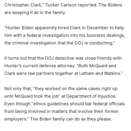
Christopher Clark,” Tucker Carlson reported. The Bidens
are keeping it all in the family.
“Hunter Biden apparently hired Clark in December to help
him with a federal investigation into his business dealings,
the criminal investigation that the DOJ is conducting.”
It turns out that the DOJ detective was close friends with
Hunter’s current defense attorney. “Both McQuaid and
Clark were law partners together at Latham and Watkins.”
Not only that, “they worked on the same cases right up
until McQuaid took the job” at Department of Injustice.
Even though “ethics guidelines should bar federal officials
from being involved in matters that involve their former
employers.” The Biden family can do as they please.