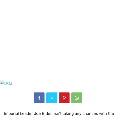
Imperial Leader Joe Biden isn’t taking any chances with the