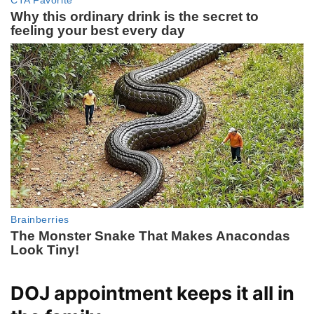
DOJ appointment keeps it all in