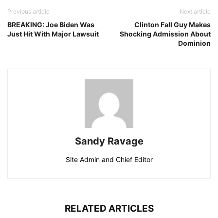
Previous article
Next article
BREAKING: Joe Biden Was
Clinton Fall Guy Makes
Just Hit With Major Lawsuit
Shocking Admission About
Dominion
Sandy Ravage
Site Admin and Chief Editor
RELATED ARTICLES