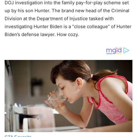
DOJ investigation into the family pay-for-play scheme set
up by his son Hunter. The brand new head of the Criminal
Division at the Department of Injustice tasked with
investigating Hunter Biden is a “close colleague” of Hunter
Biden’s defense lawyer. How cozy.