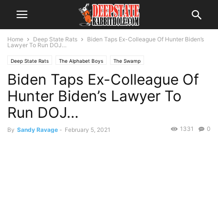
Home
Deep State Rats
Biden Taps Ex-Colleague Of Hunter Biden’s
Lawyer To Run DOJ…
Deep State Rats
The Alphabet Boys
The Swamp
Biden Taps Ex-Colleague Of
Hunter Biden’s Lawyer To
Run DOJ…
1331
0
By
Sandy Ravage
-
February 5, 2021