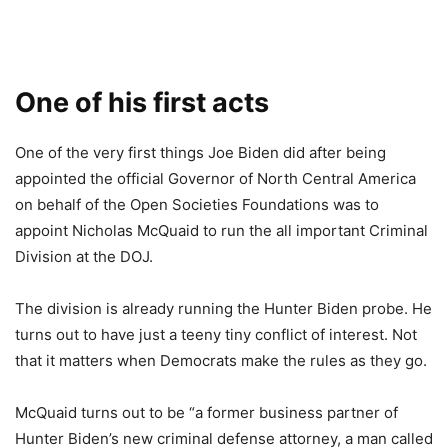
One of his first acts
One of the very first things Joe Biden did after being
appointed the official Governor of North Central America
on behalf of the Open Societies Foundations was to
appoint Nicholas McQuaid to run the all important Criminal
Division at the DOJ.
The division is already running the Hunter Biden probe. He
turns out to have just a teeny tiny conflict of interest. Not
that it matters when Democrats make the rules as they go.
McQuaid turns out to be “a former business partner of
Hunter Biden’s new criminal defense attorney, a man called