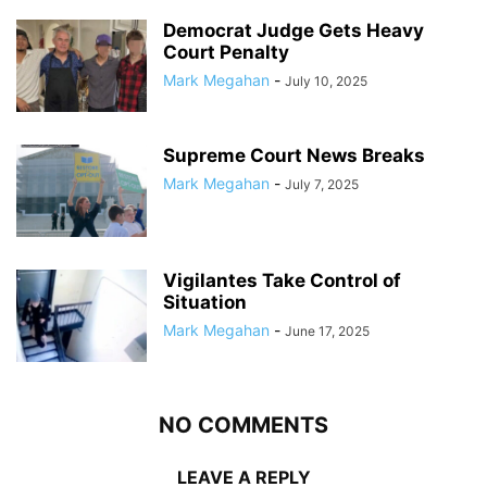
Democrat Judge Gets Heavy
Court Penalty
Mark Megahan
-
July 10, 2025
Supreme Court News Breaks
Mark Megahan
-
July 7, 2025
Vigilantes Take Control of
Situation
Mark Megahan
-
June 17, 2025
NO COMMENTS
LEAVE A REPLY