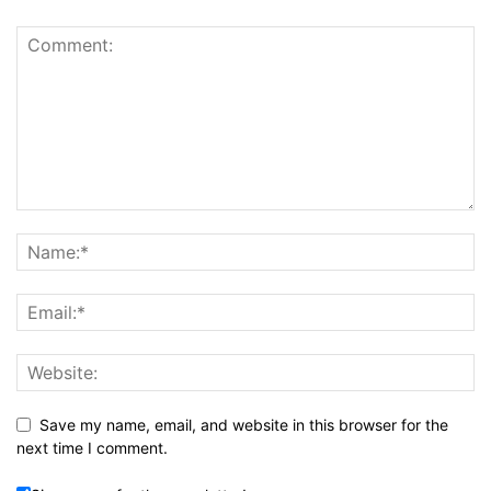
Save my name, email, and website in this browser for the
next time I comment.