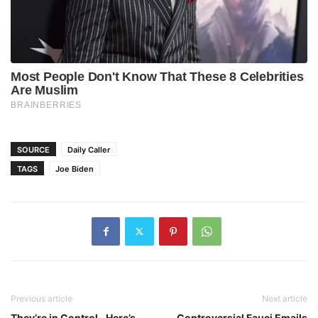
SOURCE
Daily Caller
TAGS
Joe Biden
Previous article
Next article
They’re in Control…Here’s
Controversial Fauci Emails