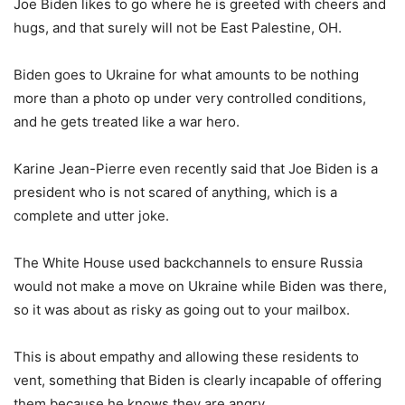
Joe Biden likes to go where he is greeted with cheers and
hugs, and that surely will not be East Palestine, OH.
Biden goes to Ukraine for what amounts to be nothing
more than a photo op under very controlled conditions,
and he gets treated like a war hero.
Karine Jean-Pierre even recently said that Joe Biden is a
president who is not scared of anything, which is a
complete and utter joke.
The White House used backchannels to ensure Russia
would not make a move on Ukraine while Biden was there,
so it was about as risky as going out to your mailbox.
This is about empathy and allowing these residents to
vent, something that Biden is clearly incapable of offering
them because he knows they are angry.