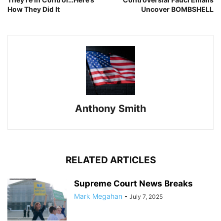
How They Did It
Uncover BOMBSHELL
Anthony Smith
RELATED ARTICLES
Supreme Court News Breaks
Mark Megahan
-
July 7, 2025