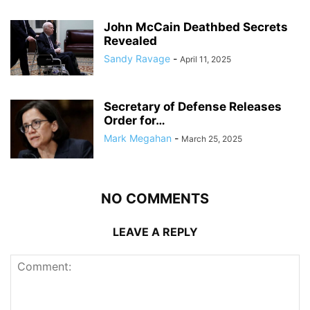
John McCain Deathbed Secrets
Revealed
Sandy Ravage
-
April 11, 2025
Secretary of Defense Releases
Order for…
Mark Megahan
-
March 25, 2025
NO COMMENTS
LEAVE A REPLY