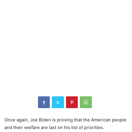
Once again, Joe Biden is proving that the American people
and their welfare are last on his list of priorities.