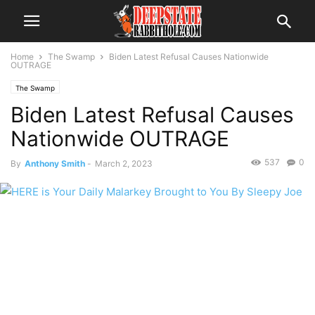
Home
The Swamp
Biden Latest Refusal Causes Nationwide
OUTRAGE
The Swamp
Biden Latest Refusal Causes
Nationwide OUTRAGE
537
0
By
Anthony Smith
-
March 2, 2023