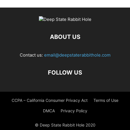
ABOUT US
Contact us:
email@deepstaterabbithole.com
FOLLOW US
CCPA – California Consumer Privacy Act
Terms of Use
DMCA
Privacy Policy
© Deep State Rabbit Hole 2020