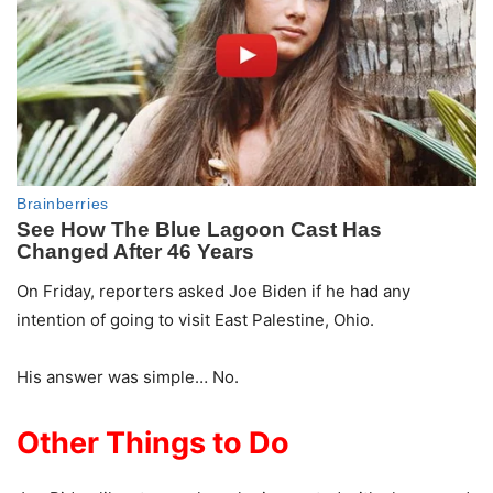
On Friday, reporters asked Joe Biden if he had any
intention of going to visit East Palestine, Ohio.
His answer was simple… No.
Other Things to Do