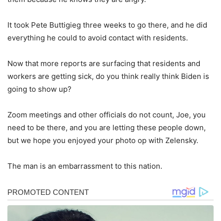
It took Pete Buttigieg three weeks to go there, and he did
everything he could to avoid contact with residents.
Now that more reports are surfacing that residents and
workers are getting sick, do you think really think Biden is
going to show up?
Zoom meetings and other officials do not count, Joe, you
need to be there, and you are letting these people down,
but we hope you enjoyed your photo op with Zelensky.
The man is an embarrassment to this nation.