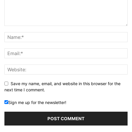
Save my name, email, and website in this browser for the
next time I comment.
Sign me up for the newsletter!