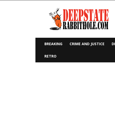
Deep
State
Rabbit
Hole
BREAKING
CRIME AND JUSTICE
D
RETRO