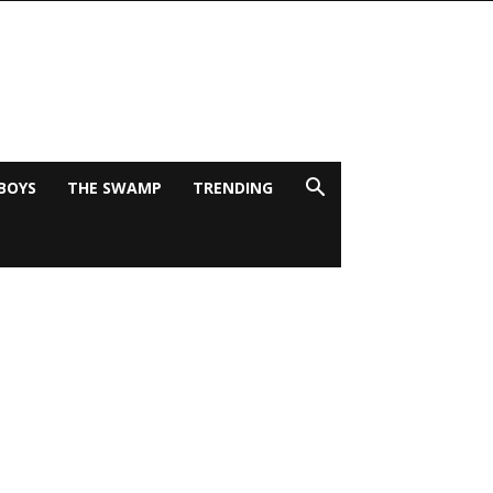
BOYS
THE SWAMP
TRENDING