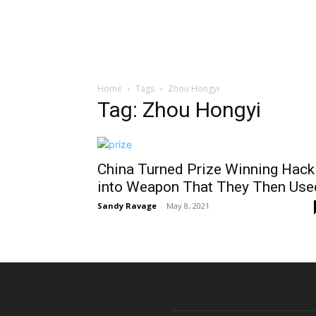
Home
Tags
Zhou Hongyi
Tag: Zhou Hongyi
China Turned Prize Winning Hack
into Weapon That They Then Use
Sandy Ravage
-
May 8, 2021