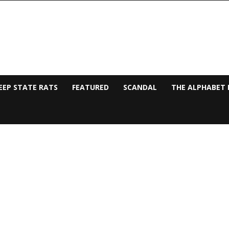
EEP STATE RATS
FEATURED
SCANDAL
THE ALPHABET 