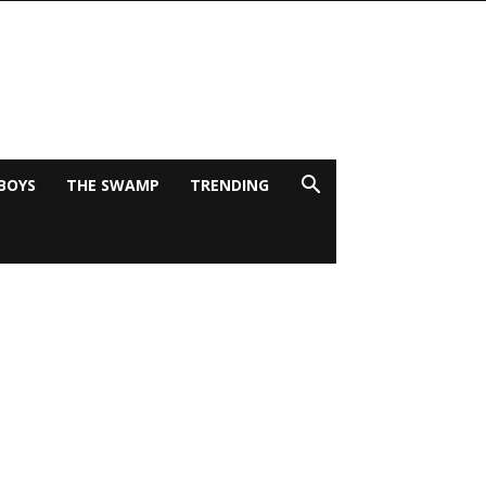
BOYS
THE SWAMP
TRENDING