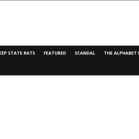
EEP STATE RATS
FEATURED
SCANDAL
THE ALPHABET 