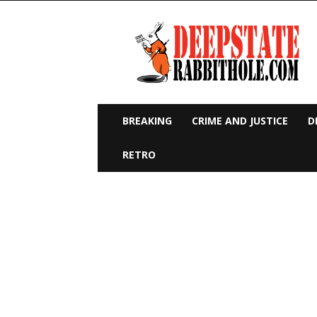
Deep
State
Rabbit
Hole
BREAKING
CRIME AND JUSTICE
D
RETRO