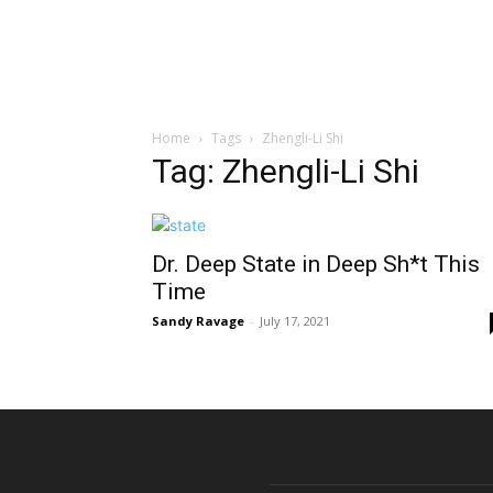
Home
Tags
Zhengli-Li Shi
Tag: Zhengli-Li Shi
Dr. Deep State in Deep Sh*t This
Time
Sandy Ravage
-
July 17, 2021