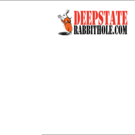
Deep
State
Rabbit
Hole