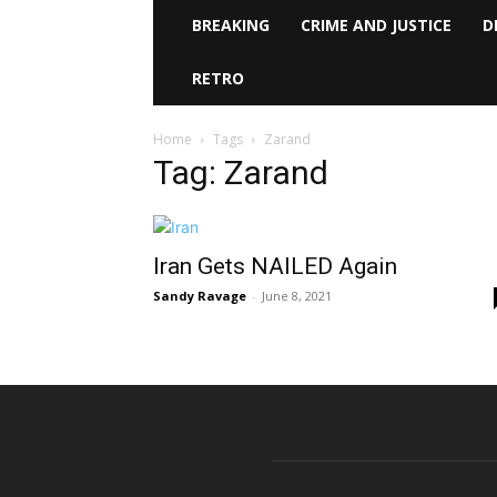
BREAKING
CRIME AND JUSTICE
D
RETRO
Home
Tags
Zarand
Tag: Zarand
Iran Gets NAILED Again
Sandy Ravage
-
June 8, 2021