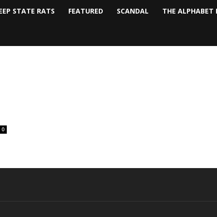
EEP STATE RATS
FEATURED
SCANDAL
THE ALPHABET 
0