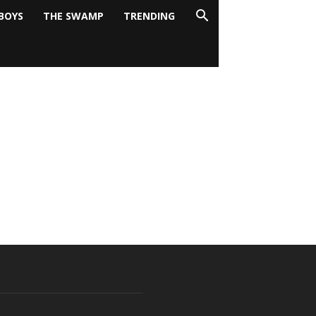
BOYS
THE SWAMP
TRENDING