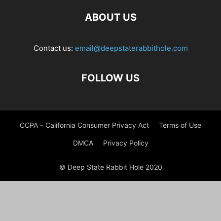
ABOUT US
Contact us:
email@deepstaterabbithole.com
FOLLOW US
CCPA – California Consumer Privacy Act
Terms of Use
DMCA
Privacy Policy
© Deep State Rabbit Hole 2020