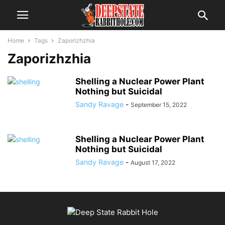
Home
Tags
Zaporizhzhia
Zaporizhzhia
Shelling a Nuclear Power Plant
Nothing but Suicidal
Sandy Ravage
-
September 15, 2022
Shelling a Nuclear Power Plant
Nothing but Suicidal
Sandy Ravage
-
August 17, 2022