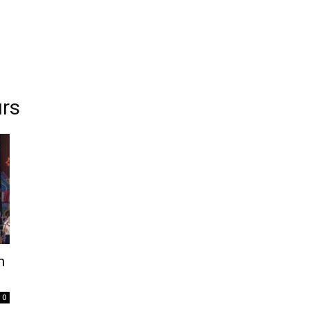
urs
h
0