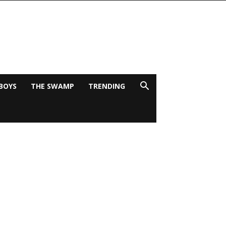
BOYS
THE SWAMP
TRENDING