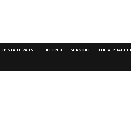
EEP STATE RATS
FEATURED
SCANDAL
THE ALPHABET 