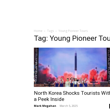
Home
Tags
Young Pioneer Tours
Tag: Young Pioneer To
North Korea Shocks Tourists Wit
a Peek Inside
Mark Megahan
-
March 5, 2025