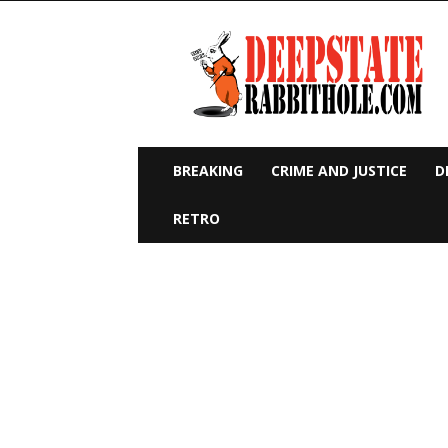
Deep
State
Rabbit
Hole
BREAKING
CRIME AND JUSTICE
D
RETRO