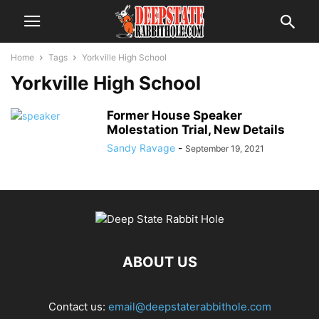
Home
Tags
Yorkville High School
Yorkville High School
Former House Speaker
Molestation Trial, New Details
Sandy Ravage
-
September 19, 2021
ABOUT US
Contact us:
email@deepstaterabbithole.com