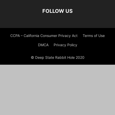
FOLLOW US
CCPA – California Consumer Privacy Act
Terms of Use
DMCA
Privacy Policy
© Deep State Rabbit Hole 2020