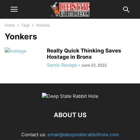
Home
Tags
Yonkers
Yonkers
Really Quick Thinking Saves
Hostage in Bronx
Sandy Ravage
-
June 23, 2022
ABOUT US
Contact us:
email@deepstaterabbithole.com