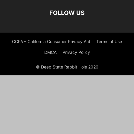
FOLLOW US
CCPA – California Consumer Privacy Act
Terms of Use
DMCA
Privacy Policy
© Deep State Rabbit Hole 2020