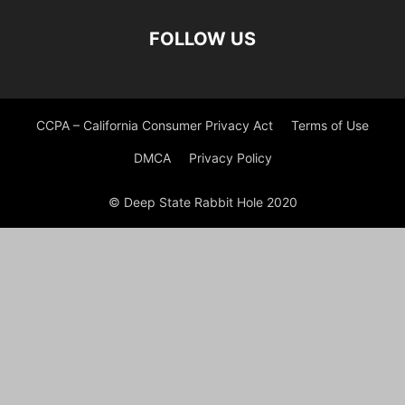
FOLLOW US
CCPA – California Consumer Privacy Act
Terms of Use
DMCA
Privacy Policy
© Deep State Rabbit Hole 2020