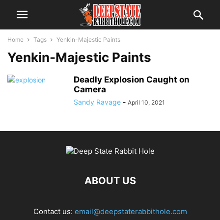
Home
Tags
Yenkin-Majestic Paints
Yenkin-Majestic Paints
Deadly Explosion Caught on
Camera
Sandy Ravage
-
April 10, 2021
ABOUT US
Contact us:
email@deepstaterabbithole.com