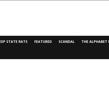
EEP STATE RATS
FEATURED
SCANDAL
THE ALPHABET 