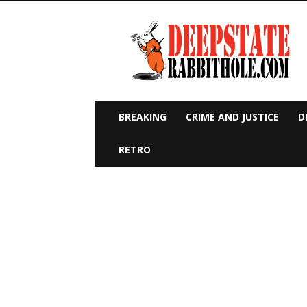
Deep
State
Rabbit
Hole
BREAKING
CRIME AND JUSTICE
D
RETRO