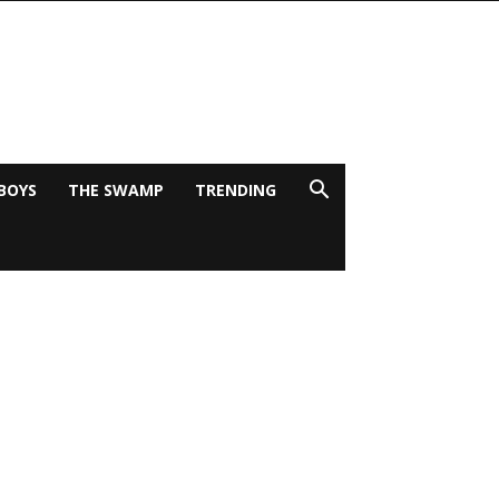
BOYS
THE SWAMP
TRENDING