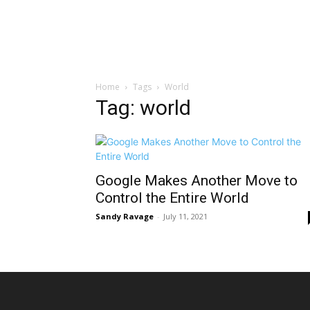
Home
Tags
World
Tag: world
Google Makes Another Move to
Control the Entire World
Sandy Ravage
-
July 11, 2021