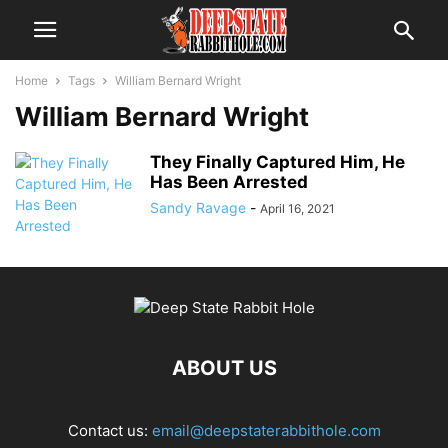
Home
Tags
William Bernard Wright
William Bernard Wright
They Finally Captured Him, He
Has Been Arrested
Sandy Ravage
-
April 16, 2021
ABOUT US
Contact us:
email@deepstaterabbithole.com