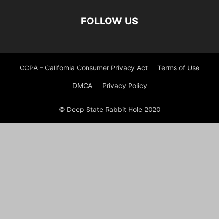
FOLLOW US
CCPA – California Consumer Privacy Act
Terms of Use
DMCA
Privacy Policy
© Deep State Rabbit Hole 2020